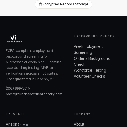
Encrypted Records Storage
BACKGROUND CHECKS
Pre-Employment
FCRA-compliant employment
Screening
background screening for
Order a Background
businesses of every size — criminal
Check
records, drug testing, MVR, and
Workforce Testing
verifications across all 50 states.
Volunteer Checks
Headquartered in Phoenix, AZ.
(602) 899-3611
·
backgrounds@verticalidentity.com
BY STATE
COMPANY
Arizona
About
· home