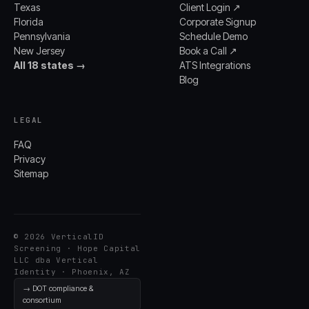
Texas
Client Login ↗
Florida
Corporate Signup
Pennsylvania
Schedule Demo
New Jersey
Book a Call ↗
All 18 states →
ATS Integrations
Blog
LEGAL
FAQ
Privacy
Sitemap
© 2026 VerticalID
Screening · Hope Capital
LLC dba Vertical
Identity · Phoenix, AZ
→ DOT compliance &
consortium