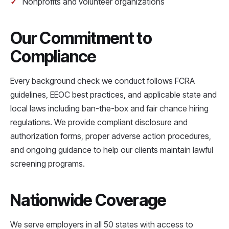
Nonprofits and volunteer organizations
Our Commitment to
Compliance
Every background check we conduct follows FCRA
guidelines, EEOC best practices, and applicable state and
local laws including ban-the-box and fair chance hiring
regulations. We provide compliant disclosure and
authorization forms, proper adverse action procedures,
and ongoing guidance to help our clients maintain lawful
screening programs.
Nationwide Coverage
We serve employers in all 50 states with access to