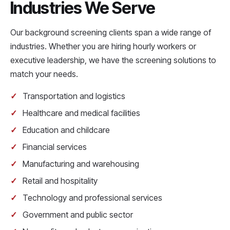
Industries We Serve
Our background screening clients span a wide range of
industries. Whether you are hiring hourly workers or
executive leadership, we have the screening solutions to
match your needs.
Transportation and logistics
Healthcare and medical facilities
Education and childcare
Financial services
Manufacturing and warehousing
Retail and hospitality
Technology and professional services
Government and public sector