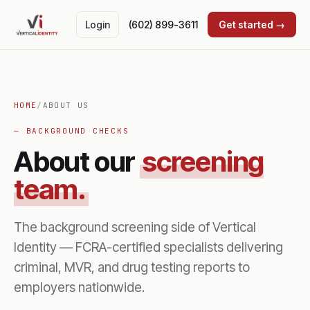
Login
(602) 899-3611
Get started →
HOME
/
ABOUT US
— BACKGROUND CHECKS
About our
screening
team.
The background screening side of Vertical
Identity — FCRA-certified specialists delivering
criminal, MVR, and drug testing reports to
employers nationwide.