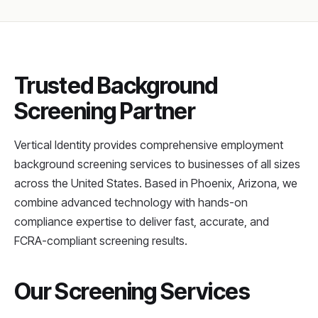
Trusted Background
Screening Partner
Vertical Identity provides comprehensive employment
background screening services to businesses of all sizes
across the United States. Based in Phoenix, Arizona, we
combine advanced technology with hands-on
compliance expertise to deliver fast, accurate, and
FCRA-compliant screening results.
Our Screening Services