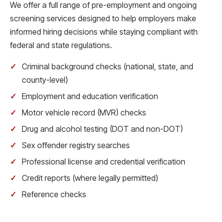
We offer a full range of pre-employment and ongoing
screening services designed to help employers make
informed hiring decisions while staying compliant with
federal and state regulations.
Criminal background checks (national, state, and
county-level)
Employment and education verification
Motor vehicle record (MVR) checks
Drug and alcohol testing (DOT and non-DOT)
Sex offender registry searches
Professional license and credential verification
Credit reports (where legally permitted)
Reference checks