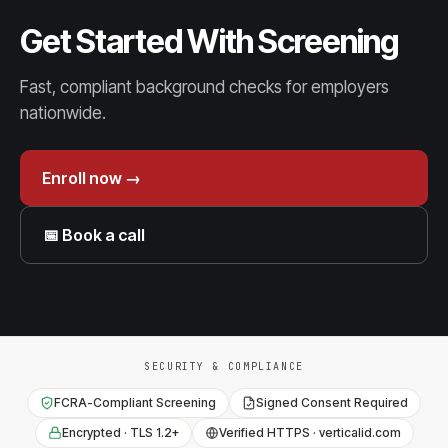
Get Started With Screening
Fast, compliant background checks for employers
nationwide.
Enroll now →
📅 Book a call
SECURITY & COMPLIANCE
FCRA-Compliant Screening
Signed Consent Required
Encrypted · TLS 1.2+
Verified HTTPS · verticalid.com