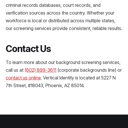
criminal records databases, court records, and
verification sources across the country. Whether your
workforce is local or distributed across multiple states,
our screening services provide consistent, reliable results.
Contact Us
To learn more about our background screening services,
call us at
(602) 899-3611
(corporate backgrounds line) or
contact us online
. Vertical Identity is located at 5227 N
7th Street, #18043, Phoenix, AZ 85014.