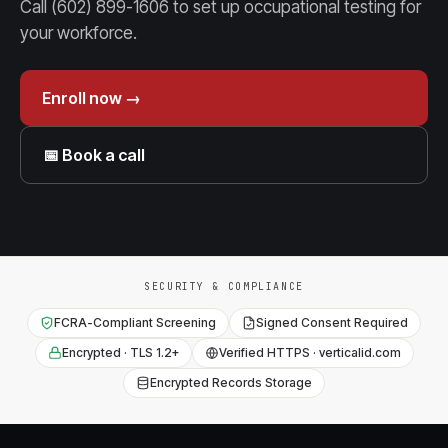
Call (602) 899-1606 to set up occupational testing for
your workforce.
Enroll now →
📅 Book a call
SECURITY & COMPLIANCE
FCRA-Compliant Screening
Signed Consent Required
Encrypted · TLS 1.2+
Verified HTTPS · verticalid.com
Encrypted Records Storage