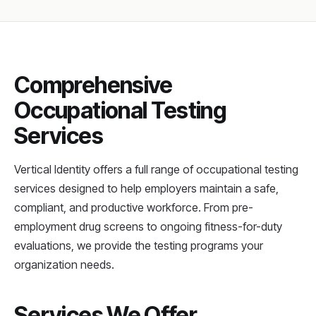
Comprehensive
Occupational Testing
Services
Vertical Identity offers a full range of occupational testing
services designed to help employers maintain a safe,
compliant, and productive workforce. From pre-
employment drug screens to ongoing fitness-for-duty
evaluations, we provide the testing programs your
organization needs.
Services We Offer