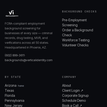
BACKGROUND CHECKS
Pre-Employment
FCRA-compliant employment
Screening
background screening for
Order a Background
businesses of every size — criminal
Check
records, drug testing, MVR, and
Workforce Testing
verifications across all 50 states.
Volunteer Checks
Headquartered in Phoenix, AZ.
(602) 899-3611
·
backgrounds@verticalidentity.com
BY STATE
COMPANY
Arizona
About
· home
Texas
Client Login ↗
Florida
Corporate Signup
Pennsylvania
Schedule Demo
New Jersey
Book a Call ↗