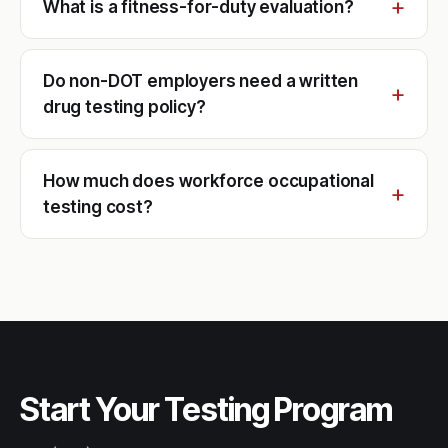
What is a fitness-for-duty evaluation?
Do non-DOT employers need a written
drug testing policy?
How much does workforce occupational
testing cost?
Start Your Testing Program