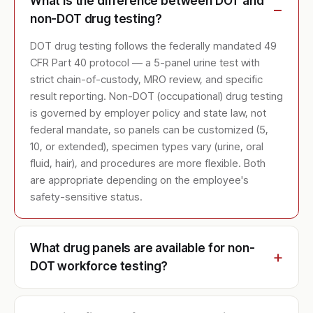
What is the difference between DOT and
non-DOT drug testing?
DOT drug testing follows the federally mandated 49
CFR Part 40 protocol — a 5-panel urine test with
strict chain-of-custody, MRO review, and specific
result reporting. Non-DOT (occupational) drug testing
is governed by employer policy and state law, not
federal mandate, so panels can be customized (5,
10, or extended), specimen types vary (urine, oral
fluid, hair), and procedures are more flexible. Both
are appropriate depending on the employee's
safety-sensitive status.
What drug panels are available for non-
DOT workforce testing?