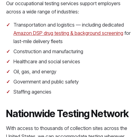
Our occupational testing services support employers
across a wide range of industries:
Transportation and logistics — including dedicated
Amazon DSP drug testing & background screening
for
last-mile delivery fleets
Construction and manufacturing
Healthcare and social services
Oil, gas, and energy
Government and public safety
Staffing agencies
Nationwide Testing Network
With access to thousands of collection sites across the
United States, we can accommodate testing wherever