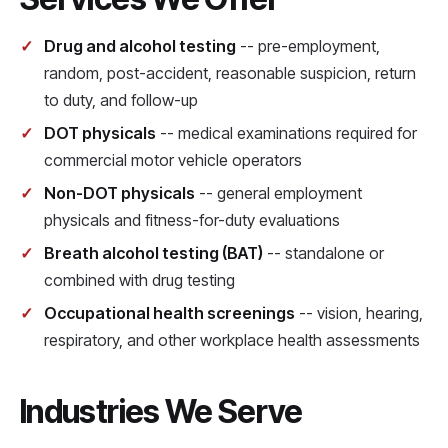
Drug and alcohol testing
-- pre-employment,
random, post-accident, reasonable suspicion, return
to duty, and follow-up
DOT physicals
-- medical examinations required for
commercial motor vehicle operators
Non-DOT physicals
-- general employment
physicals and fitness-for-duty evaluations
Breath alcohol testing (BAT)
-- standalone or
combined with drug testing
Occupational health screenings
-- vision, hearing,
respiratory, and other workplace health assessments
Industries We Serve