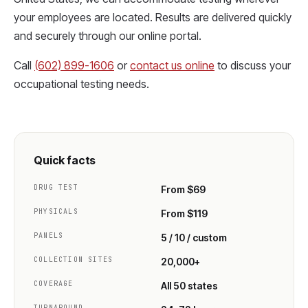
your employees are located. Results are delivered quickly
and securely through our online portal.
Call
(602) 899-1606
or
contact us online
to discuss your
occupational testing needs.
Quick facts
DRUG TEST
From $69
PHYSICALS
From $119
PANELS
5 / 10 / custom
COLLECTION SITES
20,000+
COVERAGE
All 50 states
TURNAROUND