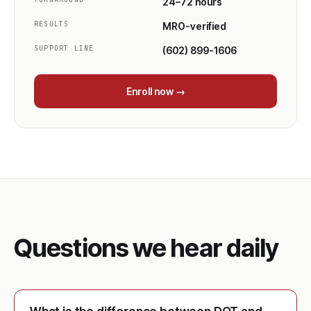
24–72 hours
RESULTS
MRO-verified
SUPPORT LINE
(602) 899-1606
Enroll now →
Questions we hear daily