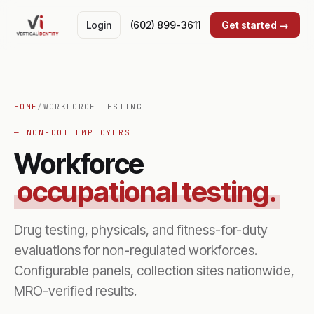
Login
(602) 899-3611
Get started →
HOME
/
WORKFORCE TESTING
— NON-DOT EMPLOYERS
Workforce
occupational testing.
Drug testing, physicals, and fitness-for-duty
evaluations for non-regulated workforces.
Configurable panels, collection sites nationwide,
MRO-verified results.