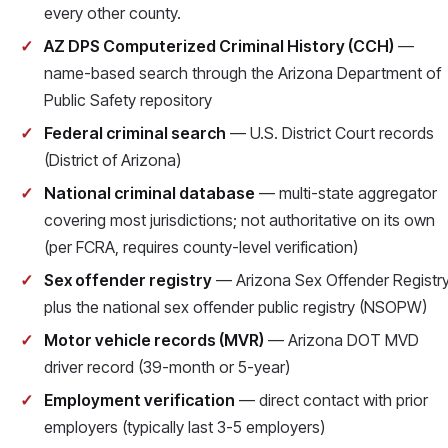
every other county.
AZ DPS Computerized Criminal History (CCH)
—
name-based search through the Arizona Department of
Public Safety repository
Federal criminal search
— U.S. District Court records
(District of Arizona)
National criminal database
— multi-state aggregator
covering most jurisdictions; not authoritative on its own
(per FCRA, requires county-level verification)
Sex offender registry
— Arizona Sex Offender Registr
plus the national sex offender public registry (NSOPW)
Motor vehicle records (MVR)
— Arizona DOT MVD
driver record (39-month or 5-year)
Employment verification
— direct contact with prior
employers (typically last 3-5 employers)