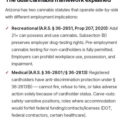
Arizona has two cannabis statutes that operate side-by-side
with different employment implications:
Recreational (A.R.S. § 36-2851, Prop 207, 2020):
Adul
21+ can possess and use cannabis. Subsection (B)
preserves employer drug-testing rights. Pre-employment
cannabis testing for non-cardholders is fully permitted.
Employers can prohibit workplace use, possession, and
impairment.
Medical (A.R.S. § 36-2801 / § 36-2813):
Registered
cardholders have anti-discrimination protection under §
36-2813(B) — cannot fire, refuse to hire, or take adverse
action solely because of cardholder status. Carve-outs:
safety-sensitive positions, roles where accommodation
would forfeit federal funding/contracts/licenses (DOT,
federal contractors, certain healthcare).