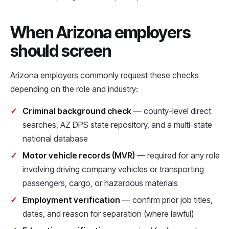
When Arizona employers
should screen
Arizona employers commonly request these checks
depending on the role and industry:
Criminal background check
— county-level direct
searches, AZ DPS state repository, and a multi-state
national database
Motor vehicle records (MVR)
— required for any role
involving driving company vehicles or transporting
passengers, cargo, or hazardous materials
Employment verification
— confirm prior job titles,
dates, and reason for separation (where lawful)