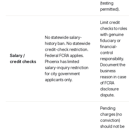
(testing
permitted).
Limit credit
checks to roles
with genuine
No statewide salary-
fiduciary or
history ban. No statewide
financial-
credit-check restriction.
control
Salary /
Federal FCRA applies.
responsibility.
credit checks
Phoenix has limited
Document the
salary-inquiry restriction
business
for city government
reason in case
applicants only.
of FCRA
disclosure
dispute.
Pending
charges (no
conviction)
should not be