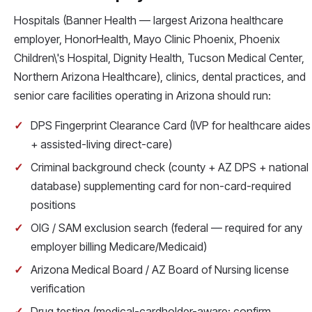
Hospitals (Banner Health — largest Arizona healthcare
employer, HonorHealth, Mayo Clinic Phoenix, Phoenix
Children\'s Hospital, Dignity Health, Tucson Medical Center,
Northern Arizona Healthcare), clinics, dental practices, and
senior care facilities operating in Arizona should run:
DPS Fingerprint Clearance Card (IVP for healthcare aides
+ assisted-living direct-care)
Criminal background check (county + AZ DPS + national
database) supplementing card for non-card-required
positions
OIG / SAM exclusion search (federal — required for any
employer billing Medicare/Medicaid)
Arizona Medical Board / AZ Board of Nursing license
verification
Drug testing (medical-cardholder-aware: confirm