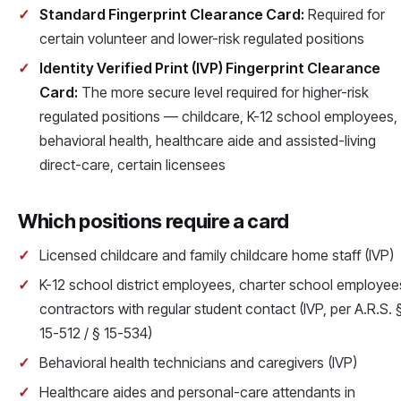
Standard Fingerprint Clearance Card:
Required for
certain volunteer and lower-risk regulated positions
Identity Verified Print (IVP) Fingerprint Clearance
Card:
The more secure level required for higher-risk
regulated positions — childcare, K-12 school employees,
behavioral health, healthcare aide and assisted-living
direct-care, certain licensees
Which positions require a card
Licensed childcare and family childcare home staff (IVP)
K-12 school district employees, charter school employee
contractors with regular student contact (IVP, per A.R.S. 
15-512 / § 15-534)
Behavioral health technicians and caregivers (IVP)
Healthcare aides and personal-care attendants in