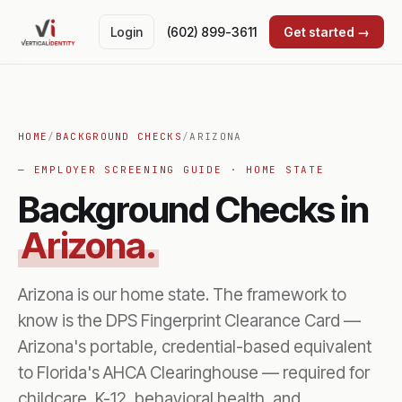
Login
(602) 899-3611
Get started →
HOME
/
BACKGROUND CHECKS
/
ARIZONA
— EMPLOYER SCREENING GUIDE · HOME STATE
Background Checks in
Arizona.
Arizona is our home state. The framework to
know is the DPS Fingerprint Clearance Card —
Arizona's portable, credential-based equivalent
to Florida's AHCA Clearinghouse — required for
childcare, K-12, behavioral health, and