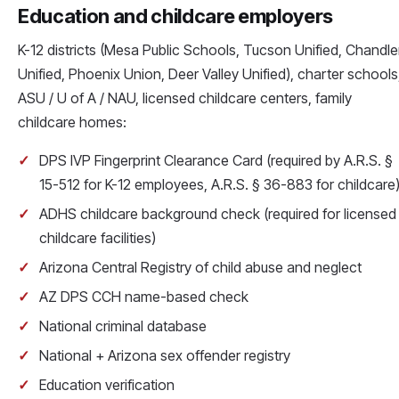
Education and childcare employers
K-12 districts (Mesa Public Schools, Tucson Unified, Chandle
Unified, Phoenix Union, Deer Valley Unified), charter schools
ASU / U of A / NAU, licensed childcare centers, family
childcare homes:
DPS IVP Fingerprint Clearance Card (required by A.R.S. §
15-512 for K-12 employees, A.R.S. § 36-883 for childcare
ADHS childcare background check (required for licensed
childcare facilities)
Arizona Central Registry of child abuse and neglect
AZ DPS CCH name-based check
National criminal database
National + Arizona sex offender registry
Education verification