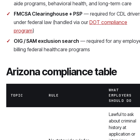
aide programs, behavioral health, and long-term care
FMCSA Clearinghouse + PSP
— required for CDL driver
under federal law (handled via our
DOT compliance
program
)
OIG / SAM exclusion search
— required for any employ
billing federal healthcare programs
Arizona compliance table
WHAT
TOPIC
RULE
EMPLOYERS
SHOULD DO
Lawful to ask
about criminal
history at
application or