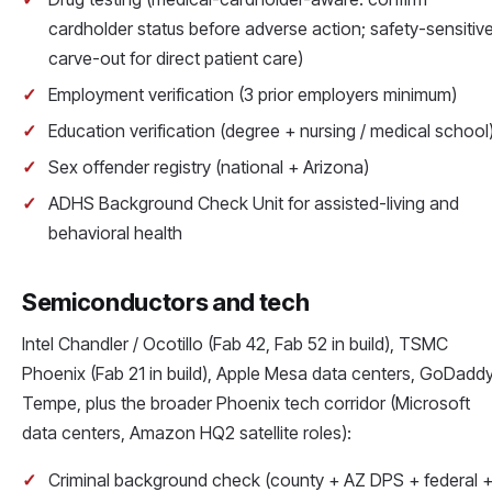
cardholder status before adverse action; safety-sensitiv
carve-out for direct patient care)
Employment verification (3 prior employers minimum)
Education verification (degree + nursing / medical school
Sex offender registry (national + Arizona)
ADHS Background Check Unit for assisted-living and
behavioral health
Semiconductors and tech
Intel Chandler / Ocotillo (Fab 42, Fab 52 in build), TSMC
Phoenix (Fab 21 in build), Apple Mesa data centers, GoDadd
Tempe, plus the broader Phoenix tech corridor (Microsoft
data centers, Amazon HQ2 satellite roles):
Criminal background check (county + AZ DPS + federal 