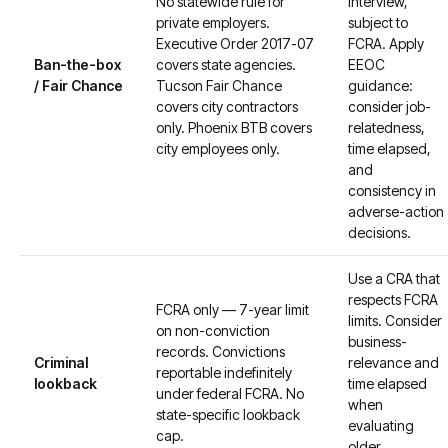
No statewide rule for
interview,
private employers.
subject to
Executive Order 2017-07
FCRA. Apply
Ban-the-box
covers state agencies.
EEOC
/ Fair Chance
Tucson Fair Chance
guidance:
covers city contractors
consider job-
only. Phoenix BTB covers
relatedness,
city employees only.
time elapsed,
and
consistency in
adverse-action
decisions.
Use a CRA that
respects FCRA
FCRA only — 7-year limit
limits. Consider
on non-conviction
business-
records. Convictions
Criminal
relevance and
reportable indefinitely
lookback
time elapsed
under federal FCRA. No
when
state-specific lookback
evaluating
cap.
older