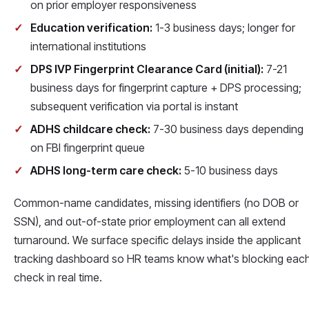
on prior employer responsiveness
Education verification:
1-3 business days; longer for
international institutions
DPS IVP Fingerprint Clearance Card (initial):
7-21
business days for fingerprint capture + DPS processing;
subsequent verification via portal is instant
ADHS childcare check:
7-30 business days depending
on FBI fingerprint queue
ADHS long-term care check:
5-10 business days
Common-name candidates, missing identifiers (no DOB or
SSN), and out-of-state prior employment can all extend
turnaround. We surface specific delays inside the applicant
tracking dashboard so HR teams know what's blocking eac
check in real time.