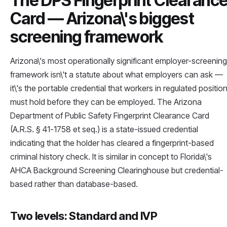
The DPS Fingerprint Clearanc
Card — Arizona\'s biggest
screening framework
Arizona\'s most operationally significant employer-screening
framework isn\'t a statute about what employers can ask —
it\'s the portable credential that workers in regulated positio
must hold before they can be employed. The Arizona
Department of Public Safety Fingerprint Clearance Card
(A.R.S. § 41-1758 et seq.) is a state-issued credential
indicating that the holder has cleared a fingerprint-based
criminal history check. It is similar in concept to Florida\'s
AHCA Background Screening Clearinghouse but credential-
based rather than database-based.
Two levels: Standard and IVP