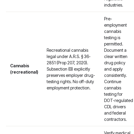
industries.
Pre-
employment
cannabis
testing is
permitted.
Recreational cannabis
Document a
legal under A.R.S. § 36-
clear written
2851 (Prop 207, 2020).
drug policy
Cannabis
Subsection (B) explicitly
and apply
(recreational)
preserves employer drug-
consistently.
testing rights. No off-duty
Continue
employment protection.
cannabis
testing for
DOT-regulated
CDL drivers
and federal
contractors.
Verify medical