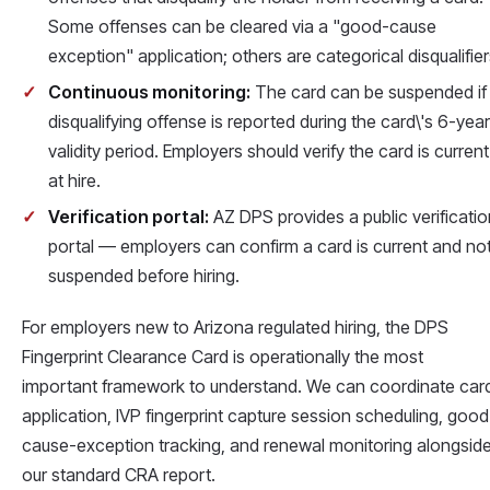
Some offenses can be cleared via a "good-cause
exception" application; others are categorical disqualifier
Continuous monitoring:
The card can be suspended if
disqualifying offense is reported during the card\'s 6-year
validity period. Employers should verify the card is current
at hire.
Verification portal:
AZ DPS provides a public verificatio
portal — employers can confirm a card is current and no
suspended before hiring.
For employers new to Arizona regulated hiring, the DPS
Fingerprint Clearance Card is operationally the most
important framework to understand. We can coordinate car
application, IVP fingerprint capture session scheduling, good
cause-exception tracking, and renewal monitoring alongsid
our standard CRA report.