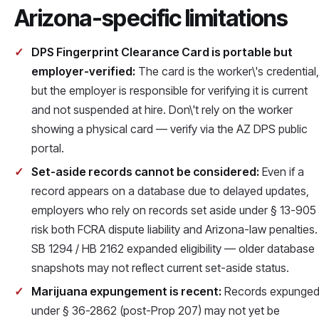
Arizona-specific limitations
DPS Fingerprint Clearance Card is portable but
employer-verified:
The card is the worker\'s credential,
but the employer is responsible for verifying it is current
and not suspended at hire. Don\'t rely on the worker
showing a physical card — verify via the AZ DPS public
portal.
Set-aside records cannot be considered:
Even if a
record appears on a database due to delayed updates,
employers who rely on records set aside under § 13-905
risk both FCRA dispute liability and Arizona-law penalties.
SB 1294 / HB 2162 expanded eligibility — older database
snapshots may not reflect current set-aside status.
Marijuana expungement is recent:
Records expunge
under § 36-2862 (post-Prop 207) may not yet be