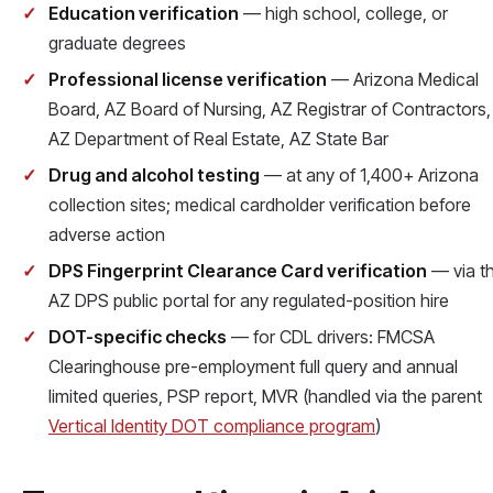
Education verification
— high school, college, or
graduate degrees
Professional license verification
— Arizona Medical
Board, AZ Board of Nursing, AZ Registrar of Contractors,
AZ Department of Real Estate, AZ State Bar
Drug and alcohol testing
— at any of 1,400+ Arizona
collection sites; medical cardholder verification before
adverse action
DPS Fingerprint Clearance Card verification
— via t
AZ DPS public portal for any regulated-position hire
DOT-specific checks
— for CDL drivers: FMCSA
Clearinghouse pre-employment full query and annual
limited queries, PSP report, MVR (handled via the parent
Vertical Identity DOT compliance program
)