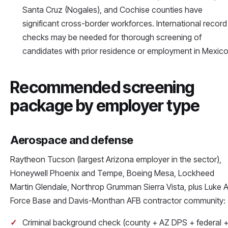
Santa Cruz (Nogales), and Cochise counties have
significant cross-border workforces. International record
checks may be needed for thorough screening of
candidates with prior residence or employment in Mexico
Recommended screening
package by employer type
Aerospace and defense
Raytheon Tucson (largest Arizona employer in the sector),
Honeywell Phoenix and Tempe, Boeing Mesa, Lockheed
Martin Glendale, Northrop Grumman Sierra Vista, plus Luke A
Force Base and Davis-Monthan AFB contractor community:
Criminal background check (county + AZ DPS + federal 