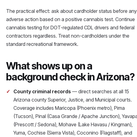
The practical effect: ask about cardholder status before any
adverse action based on a positive cannabis test. Continue
cannabis testing for DOT-regulated CDL drivers and federal
contractors regardless. Treat non-cardholders under the
standard recreational framework.
What shows up on a
background check in Arizona?
County criminal records
— direct searches at all 15
Arizona county Superior, Justice, and Municipal courts.
Coverage includes Maricopa (Phoenix metro), Pima
(Tucson), Pinal (Casa Grande / Apache Junction), Yavapa
(Prescott / Sedona), Mohave (Lake Havasu / Kingman),
Yuma, Cochise (Sierra Vista), Coconino (Flagstaff), and