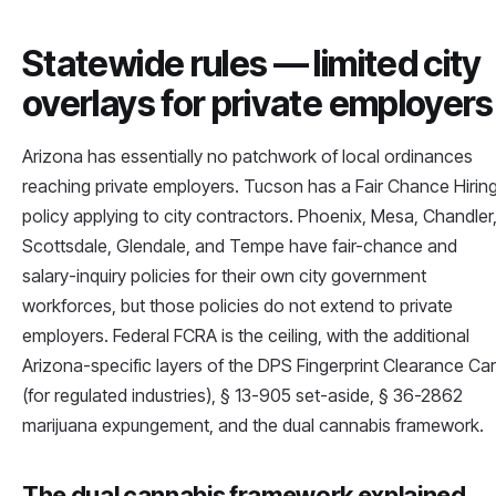
Statewide rules — limited city
overlays for private employers
Arizona has essentially no patchwork of local ordinances
reaching private employers. Tucson has a Fair Chance Hirin
policy applying to city contractors. Phoenix, Mesa, Chandler
Scottsdale, Glendale, and Tempe have fair-chance and
salary-inquiry policies for their own city government
workforces, but those policies do not extend to private
employers. Federal FCRA is the ceiling, with the additional
Arizona-specific layers of the DPS Fingerprint Clearance Ca
(for regulated industries), § 13-905 set-aside, § 36-2862
marijuana expungement, and the dual cannabis framework.
The dual cannabis framework explained