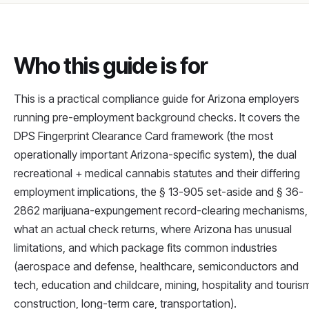
Who this guide is for
This is a practical compliance guide for Arizona employers
running pre-employment background checks. It covers the
DPS Fingerprint Clearance Card framework (the most
operationally important Arizona-specific system), the dual
recreational + medical cannabis statutes and their differing
employment implications, the § 13-905 set-aside and § 36-
2862 marijuana-expungement record-clearing mechanisms,
what an actual check returns, where Arizona has unusual
limitations, and which package fits common industries
(aerospace and defense, healthcare, semiconductors and
tech, education and childcare, mining, hospitality and touris
construction, long-term care, transportation).