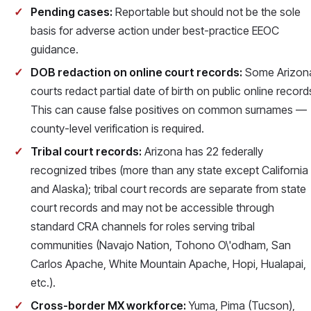
Pending cases:
Reportable but should not be the sole
basis for adverse action under best-practice EEOC
guidance.
DOB redaction on online court records:
Some Arizon
courts redact partial date of birth on public online record
This can cause false positives on common surnames —
county-level verification is required.
Tribal court records:
Arizona has 22 federally
recognized tribes (more than any state except California
and Alaska); tribal court records are separate from state
court records and may not be accessible through
standard CRA channels for roles serving tribal
communities (Navajo Nation, Tohono O\'odham, San
Carlos Apache, White Mountain Apache, Hopi, Hualapai,
etc.).
Cross-border MX workforce:
Yuma, Pima (Tucson),