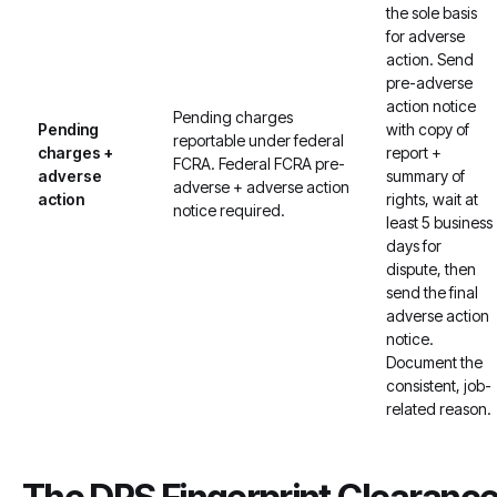
the sole basis
for adverse
action. Send
pre-adverse
action notice
Pending charges
Pending
with copy of
reportable under federal
charges +
report +
FCRA. Federal FCRA pre-
adverse
summary of
adverse + adverse action
action
rights, wait at
notice required.
least 5 business
days for
dispute, then
send the final
adverse action
notice.
Document the
consistent, job-
related reason.