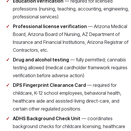
Education verification
— required for licensed
professions (nursing, teaching, accounting, engineering,
professional services)
Professional license verification
— Arizona Medical
Board, Arizona Board of Nursing, AZ Department of
Insurance and Financial Institutions, Arizona Registrar of
Contractors, etc.
Drug and alcohol testing
— fully permitted; cannabis
testing allowed (medical cardholder framework requires
verification before adverse action)
DPS Fingerprint Clearance Card
— required for
childcare, K-12 school employees, behavioral health,
healthcare aide and assisted-living direct-care, and
certain other regulated positions
ADHS Background Check Unit
— coordinates
background checks for childcare licensing, healthcare