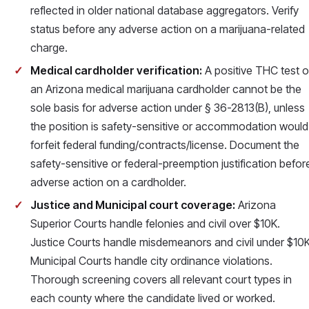
reflected in older national database aggregators. Verify
status before any adverse action on a marijuana-related
charge.
Medical cardholder verification:
A positive THC test 
an Arizona medical marijuana cardholder cannot be the
sole basis for adverse action under § 36-2813(B), unless
the position is safety-sensitive or accommodation would
forfeit federal funding/contracts/license. Document the
safety-sensitive or federal-preemption justification befor
adverse action on a cardholder.
Justice and Municipal court coverage:
Arizona
Superior Courts handle felonies and civil over $10K.
Justice Courts handle misdemeanors and civil under $10K
Municipal Courts handle city ordinance violations.
Thorough screening covers all relevant court types in
each county where the candidate lived or worked.