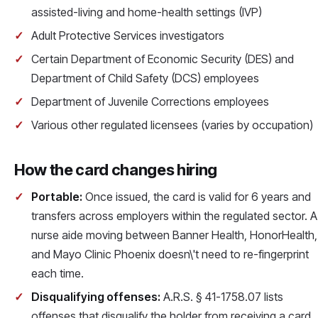
assisted-living and home-health settings (IVP)
Adult Protective Services investigators
Certain Department of Economic Security (DES) and
Department of Child Safety (DCS) employees
Department of Juvenile Corrections employees
Various other regulated licensees (varies by occupation)
How the card changes hiring
Portable:
Once issued, the card is valid for 6 years and
transfers across employers within the regulated sector. A
nurse aide moving between Banner Health, HonorHealth,
and Mayo Clinic Phoenix doesn\'t need to re-fingerprint
each time.
Disqualifying offenses:
A.R.S. § 41-1758.07 lists
offenses that disqualify the holder from receiving a card.