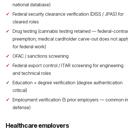
national database)
Federal security clearance verification (DISS / JPAS) for
cleared roles
Drug testing (cannabis testing retained — federal-contra
preemption; medical cardholder carve-out does not appl
for federal work)
OFAC / sanctions screening
Federal export control / ITAR screening for engineering
and technical roles
Education + degree verification (degree authentication
critical)
Employment verification (5 prior employers — common i
defense)
Healthcare employers