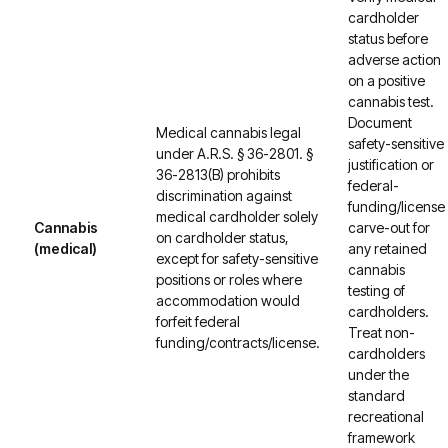
cardholder
status before
adverse action
on a positive
cannabis test.
Document
Medical cannabis legal
safety-sensitive
under A.R.S. § 36-2801. §
justification or
36-2813(B) prohibits
federal-
discrimination against
funding/license
medical cardholder solely
Cannabis
carve-out for
on cardholder status,
(medical)
any retained
except for safety-sensitive
cannabis
positions or roles where
testing of
accommodation would
cardholders.
forfeit federal
Treat non-
funding/contracts/license.
cardholders
under the
standard
recreational
framework