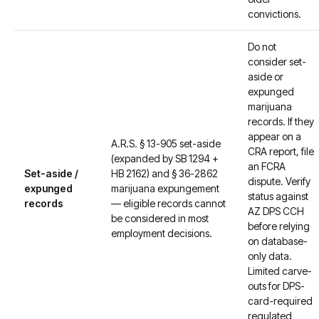
convictions.
Do not
consider set-
aside or
expunged
marijuana
records. If they
appear on a
A.R.S. § 13-905 set-aside
CRA report, file
(expanded by SB 1294 +
an FCRA
Set-aside /
HB 2162) and § 36-2862
dispute. Verify
expunged
marijuana expungement
status against
records
— eligible records cannot
AZ DPS CCH
be considered in most
before relying
employment decisions.
on database-
only data.
Limited carve-
outs for DPS-
card-required
regulated