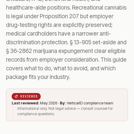
healthcare-aide positions. Recreational cannabis
is legal under Proposition 207 but employer
drug-testing rights are explicitly preserved;
medical cardholders have a narrower anti-
discrimination protection. § 13-905 set-aside and
§ 36-2862 marijuana expungement clear eligible
records from employer consideration. This guide
covers what to do, what to avoid, and which
package fits your industry.
📋 REVIEWED
Last reviewed:
May 2026 ·
By:
VerticalID compliance team
Informational only. Not legal advice — consult counsel for
compliance questions.