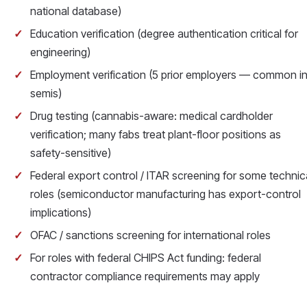
national database)
Education verification (degree authentication critical for
engineering)
Employment verification (5 prior employers — common i
semis)
Drug testing (cannabis-aware: medical cardholder
verification; many fabs treat plant-floor positions as
safety-sensitive)
Federal export control / ITAR screening for some technic
roles (semiconductor manufacturing has export-control
implications)
OFAC / sanctions screening for international roles
For roles with federal CHIPS Act funding: federal
contractor compliance requirements may apply