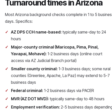
Turnaround times in Arizona
Most Arizona background checks complete in 1 to 5 busines
days. Specifics:
AZ DPS CCH name-based:
typically same-day to 24
hours
Major-county criminal (Maricopa, Pima, Pinal,
Yavapai, Mohave):
1-2 business days (online court
access via AZ Judicial Branch portal)
Smaller county criminal:
1-3 business days; some rural
counties (Greenlee, Apache, La Paz) may extend to 5-7
business days
Federal criminal:
1-2 business days via PACER
MVR (AZ DOT MVD):
typically same-day to 48 hours
Employment verification:
2-5 business days dependin