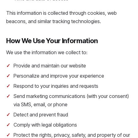
This information is collected through cookies, web
beacons, and similar tracking technologies.
How We Use Your Information
We use the information we collect to:
Provide and maintain our website
Personalize and improve your experience
Respond to your inquiries and requests
Send marketing communications (with your consent)
via SMS, email, or phone
Detect and prevent fraud
Comply with legal obligations
Protect the rights, privacy, safety, and property of our