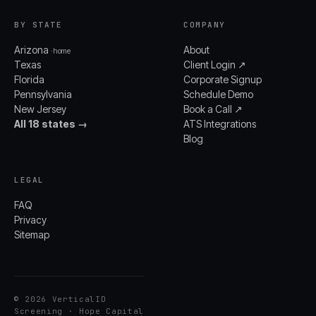
BY STATE
COMPANY
Arizona
About
· home
Texas
Client Login ↗
Florida
Corporate Signup
Pennsylvania
Schedule Demo
New Jersey
Book a Call ↗
All 18 states →
ATS Integrations
Blog
LEGAL
FAQ
Privacy
Sitemap
© 2026 VerticalID
Screening · Hope Capital