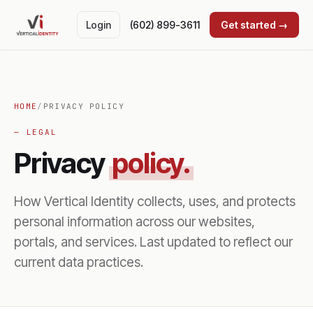
Login
(602) 899-3611
Get started →
HOME
/
PRIVACY POLICY
— LEGAL
Privacy
policy.
How Vertical Identity collects, uses, and protects
personal information across our websites,
portals, and services. Last updated to reflect our
current data practices.