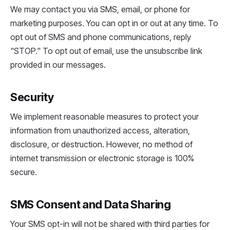
We may contact you via SMS, email, or phone for
marketing purposes. You can opt in or out at any time. To
opt out of SMS and phone communications, reply
"STOP." To opt out of email, use the unsubscribe link
provided in our messages.
Security
We implement reasonable measures to protect your
information from unauthorized access, alteration,
disclosure, or destruction. However, no method of
internet transmission or electronic storage is 100%
secure.
SMS Consent and Data Sharing
Your SMS opt-in will not be shared with third parties for