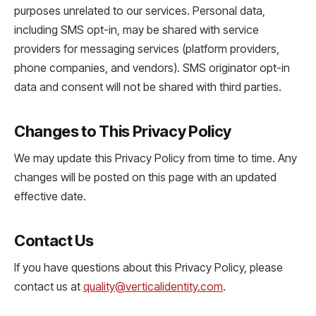
purposes unrelated to our services. Personal data,
including SMS opt-in, may be shared with service
providers for messaging services (platform providers,
phone companies, and vendors). SMS originator opt-in
data and consent will not be shared with third parties.
Changes to This Privacy Policy
We may update this Privacy Policy from time to time. Any
changes will be posted on this page with an updated
effective date.
Contact Us
If you have questions about this Privacy Policy, please
contact us at
quality@verticalidentity.com
.