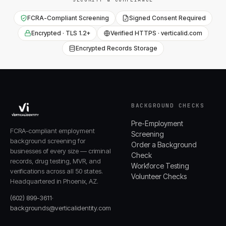
FCRA-Compliant Screening
Signed Consent Required
Encrypted · TLS 1.2+
Verified HTTPS · verticalid.com
Encrypted Records Storage
BACKGROUND CHECKS
Pre-Employment
FCRA-compliant employment
Screening
background screening for
Order a Background
businesses of every size — criminal
Check
records, drug testing, MVR, and
Workforce Testing
verifications across all 50 states.
Volunteer Checks
Headquartered in Phoenix, AZ.
(602) 899-3611
·
backgrounds@verticalidentity.com