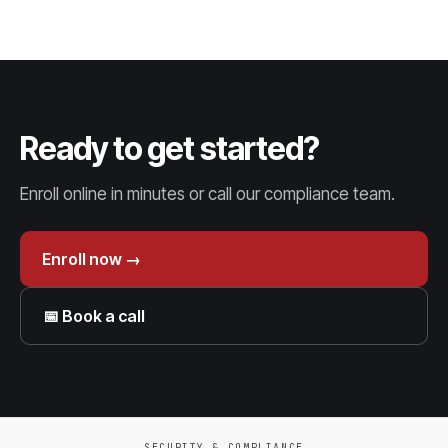
Ready to get started?
Enroll online in minutes or call our compliance team.
Enroll now →
📅 Book a call
SECURITY & COMPLIANCE