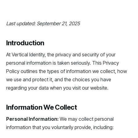
Last updated: September 21, 2025
Introduction
At Vertical Identity, the privacy and security of your
personal information is taken seriously. This Privacy
Policy outlines the types of information we collect, how
we use and protect it, and the choices you have
regarding your data when you visit our website.
Information We Collect
Personal Information:
We may collect personal
information that you voluntarily provide, including: