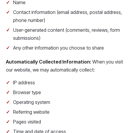
Name
Contact information (email address, postal address,
phone number)
User-generated content (comments, reviews, form
submissions)
Any other information you choose to share
Automatically Collected Information:
When you visit
our website, we may automatically collect:
IP address
Browser type
Operating system
Referring website
Pages visited
Time and date of access