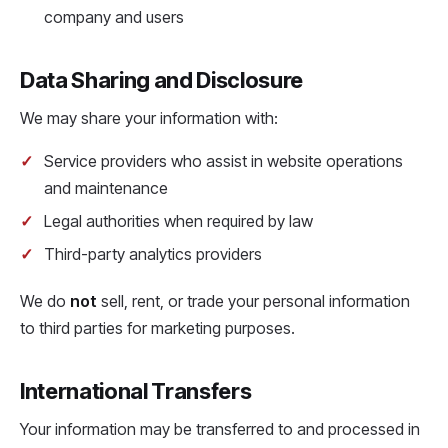
company and users
Data Sharing and Disclosure
We may share your information with:
Service providers who assist in website operations
and maintenance
Legal authorities when required by law
Third-party analytics providers
We do
not
sell, rent, or trade your personal information
to third parties for marketing purposes.
International Transfers
Your information may be transferred to and processed in