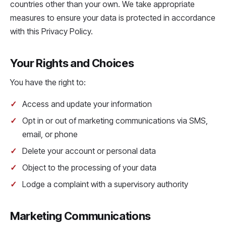
countries other than your own. We take appropriate
measures to ensure your data is protected in accordance
with this Privacy Policy.
Your Rights and Choices
You have the right to:
Access and update your information
Opt in or out of marketing communications via SMS,
email, or phone
Delete your account or personal data
Object to the processing of your data
Lodge a complaint with a supervisory authority
Marketing Communications