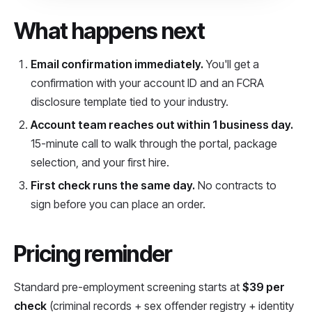
What happens next
Email confirmation immediately.
You'll get a
confirmation with your account ID and an FCRA
disclosure template tied to your industry.
Account team reaches out within 1 business day.
15-minute call to walk through the portal, package
selection, and your first hire.
First check runs the same day.
No contracts to
sign before you can place an order.
Pricing reminder
Standard pre-employment screening starts at
$39 per
check
(criminal records + sex offender registry + identity