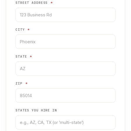
STREET ADDRESS
*
CITY
*
STATE
*
ZIP
*
STATES YOU HIRE IN