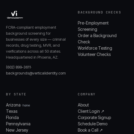
BACKGROUND CHECKS
Pre-Employment
FCRA-compliant employment
Screening
background screening for
Order a Background
businesses of every size — criminal
Check
records, drug testing, MVR, and
Workforce Testing
verifications across all 50 states.
Volunteer Checks
Headquartered in Phoenix, AZ.
(602) 899-3611
·
backgrounds@verticalidentity.com
BY STATE
COMPANY
Arizona
About
· home
Texas
Client Login ↗
Florida
Corporate Signup
Pennsylvania
Schedule Demo
New Jersey
Book a Call ↗