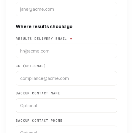
Where results should go
RESULTS DELIVERY EMAIL
*
CC (OPTIONAL)
BACKUP CONTACT NAME
BACKUP CONTACT PHONE