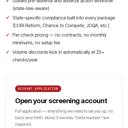
Guided pre-adverse and adverse action workflow
(state-law-aware)
State-specific compliance built into every package
(CORI Reform, Chance to Compete, JOQA, etc.)
Per-check pricing — no contracts, no monthly
minimums, no setup fee
Volume discounts kick in automatically at 25+
checks/year
ACCOUNT APPLICATION
Open your screening account
Full application — everything we need to set you up, no
back-and-forth. About 3 minutes. Fields marked
*
are
required.