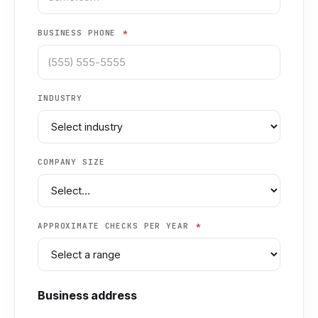
BUSINESS PHONE
*
INDUSTRY
COMPANY SIZE
APPROXIMATE CHECKS PER YEAR
*
Business address