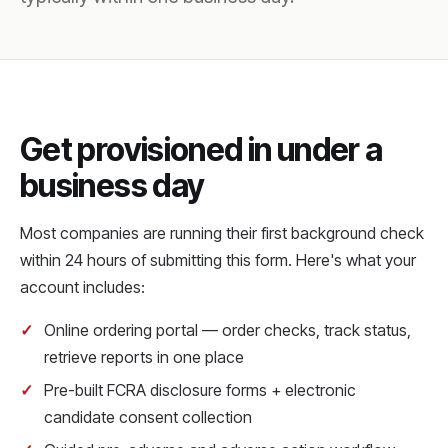
Get provisioned in under a
business day
Most companies are running their first background check
within 24 hours of submitting this form. Here's what your
account includes:
Online ordering portal — order checks, track status,
retrieve reports in one place
Pre-built FCRA disclosure forms + electronic
candidate consent collection