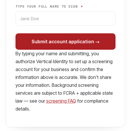
TYPE YOUR FULL NAME TO SIGN
*
Submit account application →
By typing your name and submitting, you
authorize Vertical Identity to set up a screening
account for your business and confirm the
information above is accurate. We don't share
your information. Background screening
services are subject to FCRA + applicable state
law — see our
screening FAQ
for compliance
details.