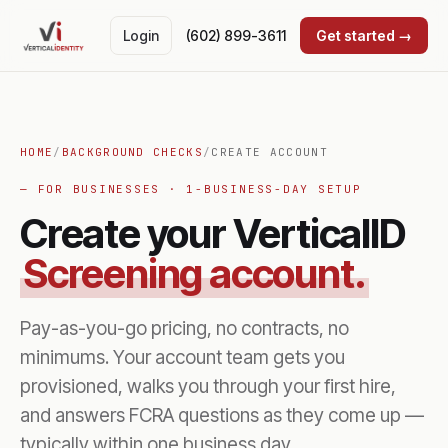
Login
(602) 899-3611
Get started →
HOME
/
BACKGROUND CHECKS
/
CREATE ACCOUNT
— FOR BUSINESSES · 1-BUSINESS-DAY SETUP
Create your VerticalID
Screening account.
Pay-as-you-go pricing, no contracts, no
minimums. Your account team gets you
provisioned, walks you through your first hire,
and answers FCRA questions as they come up —
typically within one business day.