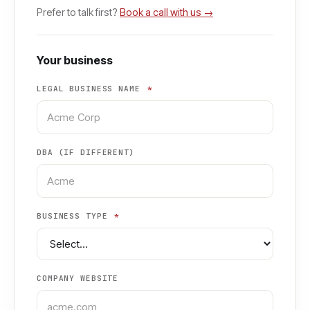
Prefer to talk first?
Book a call with us →
Your business
LEGAL BUSINESS NAME
*
DBA (IF DIFFERENT)
BUSINESS TYPE
*
COMPANY WEBSITE