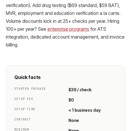
verification). Add drug testing ($69 standard, $59 BAT),
MVR, employment and education verification a la carte.
Volume discounts kick in at 25+ checks per year. Hiring
100+ per year? See
enterprise programs
for ATS
integration, dedicated account management, and invoice
billing.
Quick facts
STARTER PACKAGE
$39 / check
SETUP FEE
$0
SETUP TIME
< 1 business day
CONTRACT
None
MINIMUM
None