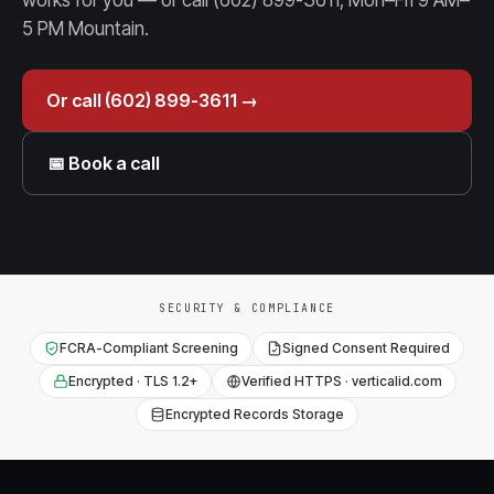
works for you — or call (602) 899-3611, Mon–Fri 9 AM–
5 PM Mountain.
Or call (602) 899-3611 →
📅 Book a call
SECURITY & COMPLIANCE
FCRA-Compliant Screening
Signed Consent Required
Encrypted · TLS 1.2+
Verified HTTPS · verticalid.com
Encrypted Records Storage