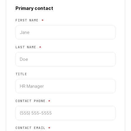
Primary contact
FIRST NAME
*
LAST NAME
*
TITLE
CONTACT PHONE
*
CONTACT EMAIL
*