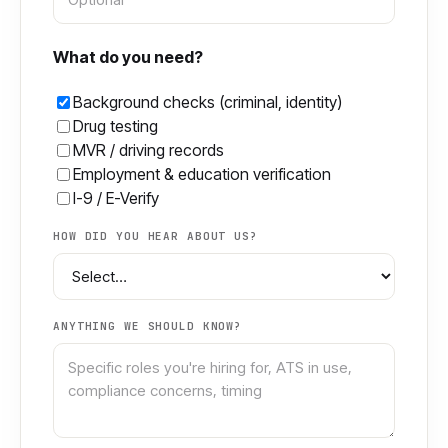
What do you need?
Background checks (criminal, identity)
Drug testing
MVR / driving records
Employment & education verification
I-9 / E-Verify
HOW DID YOU HEAR ABOUT US?
ANYTHING WE SHOULD KNOW?