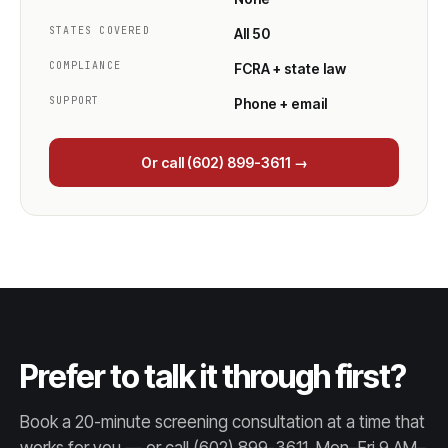
STATES COVERED
All 50
COMPLIANCE
FCRA + state law
SUPPORT
Phone + email
Or call (602) 899-3611 →
Prefer to talk it through first?
Book a 20-minute screening consultation at a time that