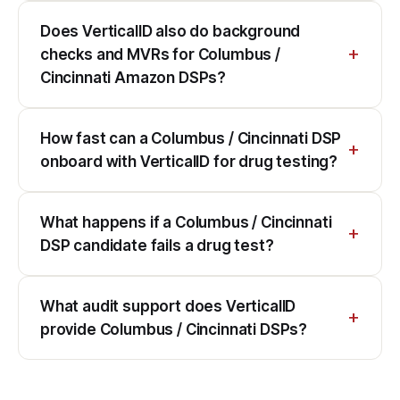
Does VerticalID also do background
checks and MVRs for Columbus /
Cincinnati Amazon DSPs?
How fast can a Columbus / Cincinnati DSP
onboard with VerticalID for drug testing?
What happens if a Columbus / Cincinnati
DSP candidate fails a drug test?
What audit support does VerticalID
provide Columbus / Cincinnati DSPs?