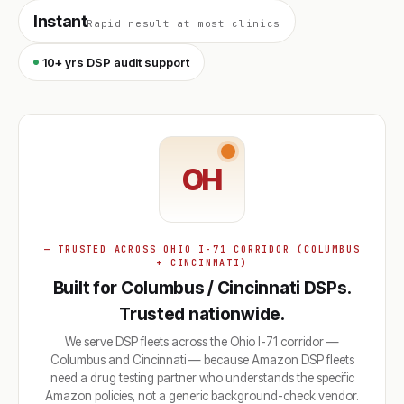
Instant
Rapid result at most clinics
10+ yrs DSP audit support
OH
— TRUSTED ACROSS OHIO I-71 CORRIDOR (COLUMBUS
+ CINCINNATI)
Built for Columbus / Cincinnati DSPs.
Trusted nationwide.
We serve DSP fleets across the Ohio I-71 corridor —
Columbus and Cincinnati — because Amazon DSP fleets
need a drug testing partner who understands the specific
Amazon policies, not a generic background-check vendor.