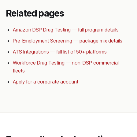
Related pages
Amazon DSP Drug Testing — full program details
Pre-Employment Screening — package mix details
ATS Integrations — full list of 50+ platforms
Workforce Drug Testing — non-DSP commercial
fleets
Apply for a corporate account