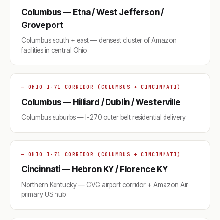
Columbus — Etna / West Jefferson /
Groveport
Columbus south + east — densest cluster of Amazon
facilities in central Ohio
— OHIO I-71 CORRIDOR (COLUMBUS + CINCINNATI)
Columbus — Hilliard / Dublin / Westerville
Columbus suburbs — I-270 outer belt residential delivery
— OHIO I-71 CORRIDOR (COLUMBUS + CINCINNATI)
Cincinnati — Hebron KY / Florence KY
Northern Kentucky — CVG airport corridor + Amazon Air
primary US hub