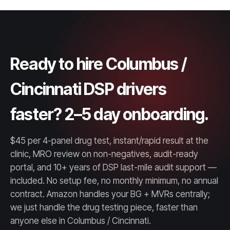
Ready to hire Columbus /
Cincinnati DSP drivers
faster? 2–5 day onboarding.
$45 per 4-panel drug test, instant/rapid result at the
clinic, MRO review on non-negatives, audit-ready
portal, and 10+ years of DSP last-mile audit support —
included. No setup fee, no monthly minimum, no annual
contract. Amazon handles your BG + MVRs centrally;
we just handle the drug testing piece, faster than
anyone else in Columbus / Cincinnati.