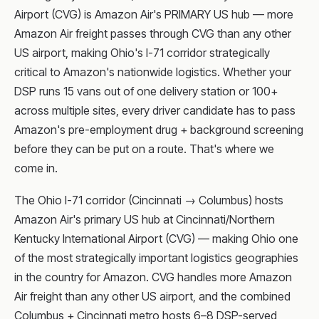
Airport (CVG) is Amazon Air's PRIMARY US hub — more
Amazon Air freight passes through CVG than any other
US airport, making Ohio's I-71 corridor strategically
critical to Amazon's nationwide logistics. Whether your
DSP runs 15 vans out of one delivery station or 100+
across multiple sites, every driver candidate has to pass
Amazon's pre-employment drug + background screening
before they can be put on a route. That's where we
come in.
The Ohio I-71 corridor (Cincinnati → Columbus) hosts
Amazon Air's primary US hub at Cincinnati/Northern
Kentucky International Airport (CVG) — making Ohio one
of the most strategically important logistics geographies
in the country for Amazon. CVG handles more Amazon
Air freight than any other US airport, and the combined
Columbus + Cincinnati metro hosts 6–8 DSP-served