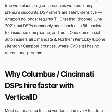
free workplace program preserves workers' comp
premium discounts. DSP drivers are safety-sensitive —
Amazon no longer requires THC testing (dropped June
2021), but DSPs commonly add it back as a 5th analyte
for insurance compliance, and most Ohio commercial
auto insurers also mandate it. Northern Kentucky (Boone
/ Kenton / Campbell counties, where CVG sits) has no
recreational program.
Why Columbus / Cincinnati
DSPs hire faster with
VerticalID
Most national drug testing vendors send every test to a