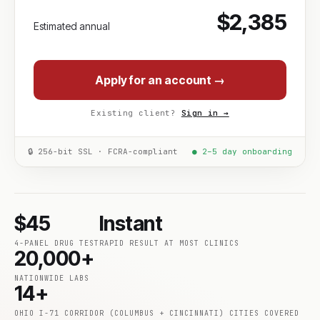
$2,385
Estimated annual
Apply for an account →
Existing client?
Sign in →
🔒 256-bit SSL · FCRA-compliant
● 2–5 day onboarding
$45
Instant
4-PANEL DRUG TEST
RAPID RESULT AT MOST CLINICS
20,000+
NATIONWIDE LABS
14+
OHIO I-71 CORRIDOR (COLUMBUS + CINCINNATI) CITIES COVERED