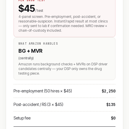
PER DRUG TEST
$45
/ test
4-panel screen. Pre-employment, post-accident, or
reasonable-suspicion. Instant/rapid result at most clinics
— only sent to lab if confirmation needed. MRO review +
chain-of-custody included.
WHAT AMAZON HANDLES
BG + MVR
(centrally)
Amazon runs background checks + MVRs on DSP driver
candidates centrally — your DSP only owns the drug
testing piece.
Pre-employment (50 hires × $45)
$2,250
Post-accident / RS (3 × $45)
$135
Setup fee
$0