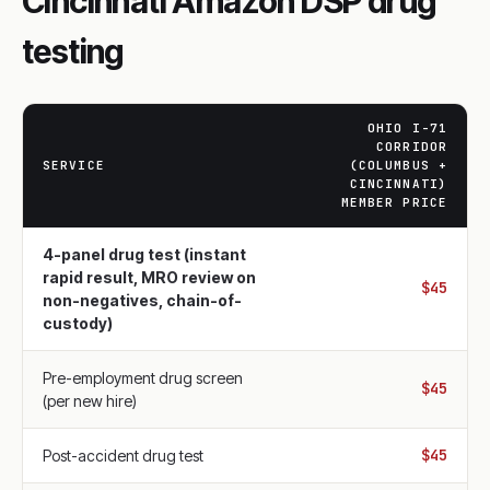
Cincinnati Amazon DSP drug
testing
OHIO I-71
CORRIDOR
SERVICE
(COLUMBUS +
CINCINNATI)
MEMBER PRICE
4-panel drug test (instant
rapid result, MRO review on
$45
non-negatives, chain-of-
custody)
Pre-employment drug screen
$45
(per new hire)
$45
Post-accident drug test