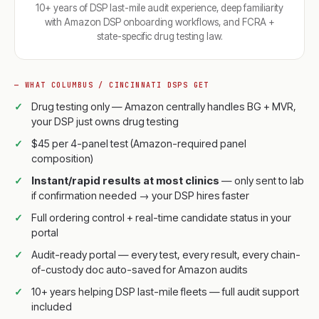
10+ years of DSP last-mile audit experience, deep familiarity
with Amazon DSP onboarding workflows, and FCRA +
state-specific drug testing law.
— WHAT COLUMBUS / CINCINNATI DSPS GET
Drug testing only — Amazon centrally handles BG + MVR,
your DSP just owns drug testing
$45 per 4-panel test (Amazon-required panel
composition)
Instant/rapid results at most clinics
— only sent to lab
if confirmation needed → your DSP hires faster
Full ordering control + real-time candidate status in your
portal
Audit-ready portal — every test, every result, every chain-
of-custody doc auto-saved for Amazon audits
10+ years helping DSP last-mile fleets — full audit support
included