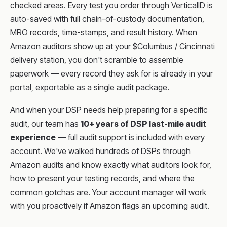
checked areas. Every test you order through VerticalID is
auto-saved with full chain-of-custody documentation,
MRO records, time-stamps, and result history. When
Amazon auditors show up at your $Columbus / Cincinnati
delivery station, you don't scramble to assemble
paperwork — every record they ask for is already in your
portal, exportable as a single audit package.
And when your DSP needs help preparing for a specific
audit, our team has
10+ years of DSP last-mile audit
experience
— full audit support is included with every
account. We've walked hundreds of DSPs through
Amazon audits and know exactly what auditors look for,
how to present your testing records, and where the
common gotchas are. Your account manager will work
with you proactively if Amazon flags an upcoming audit.