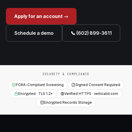
Apply for an account →
Schedule a demo
📞 (602) 899-3611
SECURITY & COMPLIANCE
FCRA-Compliant Screening
Signed Consent Required
Encrypted · TLS 1.2+
Verified HTTPS · verticalid.com
Encrypted Records Storage