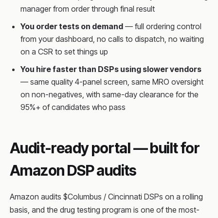
manager from order through final result
You order tests on demand
— full ordering control
from your dashboard, no calls to dispatch, no waiting
on a CSR to set things up
You hire faster than DSPs using slower vendors
— same quality 4-panel screen, same MRO oversight
on non-negatives, with same-day clearance for the
95%+ of candidates who pass
Audit-ready portal — built for
Amazon DSP audits
Amazon audits $Columbus / Cincinnati DSPs on a rolling
basis, and the drug testing program is one of the most-