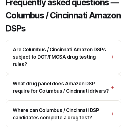
Frequently asked questions —
Columbus / Cincinnati Amazon
DSPs
Are Columbus / Cincinnati Amazon DSPs
subject to DOT/FMCSA drug testing
rules?
What drug panel does Amazon DSP
require for Columbus / Cincinnati drivers?
Where can Columbus / Cincinnati DSP
candidates complete a drug test?