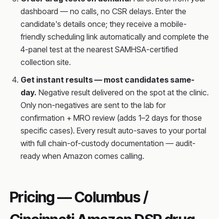
dashboard — no calls, no CSR delays. Enter the
candidate's details once; they receive a mobile-
friendly scheduling link automatically and complete the
4-panel test at the nearest SAMHSA-certified
collection site.
Get instant results — most candidates same-
day.
Negative result delivered on the spot at the clinic.
Only non-negatives are sent to the lab for
confirmation + MRO review (adds 1–2 days for those
specific cases). Every result auto-saves to your portal
with full chain-of-custody documentation — audit-
ready when Amazon comes calling.
Pricing — Columbus /