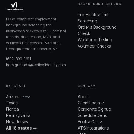
BACKGROUND CHECKS
Pre-Employment
FCRA-compliant employment
Screening
background screening for
Order a Background
businesses of every size — criminal
Check
records, drug testing, MVR, and
Workforce Testing
verifications across all 50 states.
Volunteer Checks
Headquartered in Phoenix, AZ.
(602) 899-3611
·
backgrounds@verticalidentity.com
BY STATE
COMPANY
Arizona
About
· home
Texas
Client Login ↗
Florida
Corporate Signup
Pennsylvania
Schedule Demo
New Jersey
Book a Call ↗
All 18 states →
ATS Integrations