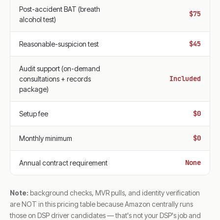
Post-accident BAT (breath
$75
alcohol test)
$45
Reasonable-suspicion test
Audit support (on-demand
Included
consultations + records
package)
$0
Setup fee
$0
Monthly minimum
None
Annual contract requirement
Note:
background checks, MVR pulls, and identity verification
are NOT in this pricing table because Amazon centrally runs
those on DSP driver candidates — that's not your DSP's job and