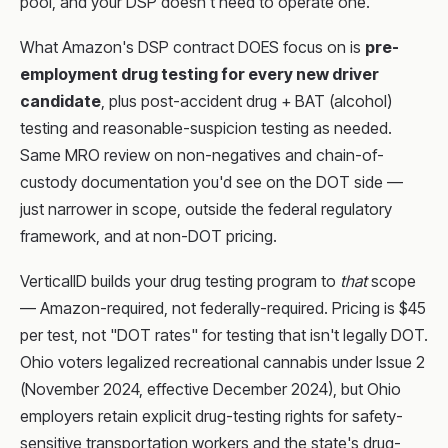
pool, and your DSP doesn't need to operate one.
What Amazon's DSP contract DOES focus on is
pre-
employment drug testing for every new driver
candidate
, plus post-accident drug + BAT (alcohol)
testing and reasonable-suspicion testing as needed.
Same MRO review on non-negatives and chain-of-
custody documentation you'd see on the DOT side —
just narrower in scope, outside the federal regulatory
framework, and at non-DOT pricing.
VerticalID builds your drug testing program to
that
scope
— Amazon-required, not federally-required. Pricing is $45
per test, not "DOT rates" for testing that isn't legally DOT.
Ohio voters legalized recreational cannabis under Issue 2
(November 2024, effective December 2024), but Ohio
employers retain explicit drug-testing rights for safety-
sensitive transportation workers and the state's drug-