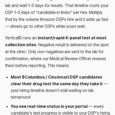
lab and wait 1–3 days for results. That timeline costs your
DSP 1–3 days of "candidate in limbo" per hire. Multiply
that by the volume Amazon DSPs hire and it adds up fast
— drivers go to other DSPs while yours wait.
VerticalID runs an
instant/rapid 4-panel test at most
collection sites
. Negative result is delivered on the spot
at the clinic. Only
non-negatives
are sent to the lab for
confirmation, where our Medical Review Officer reviews
them before reporting. This means:
Most $Columbus / Cincinnati DSP candidates
clear their drug test the same day they take it
—
your hiring timeline doesn't stall waiting on lab
turnaround
You see real-time status in your portal
— every
candidate's test progress is visible to your DSP's hiring