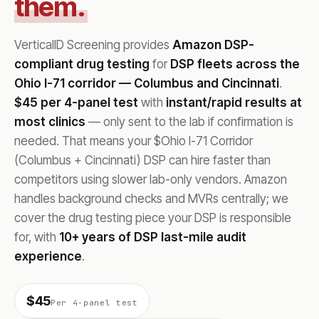
them.
VerticalID Screening provides
Amazon DSP-
compliant drug testing
for
DSP fleets across the
Ohio I-71 corridor — Columbus and Cincinnati
.
$45 per 4-panel test
with
instant/rapid results at
most clinics
— only sent to the lab if confirmation is
needed. That means your $Ohio I-71 Corridor
(Columbus + Cincinnati) DSP can hire faster than
competitors using slower lab-only vendors. Amazon
handles background checks and MVRs centrally; we
cover the drug testing piece your DSP is responsible
for, with
10+ years of DSP last-mile audit
experience
.
$45
Per 4-panel test