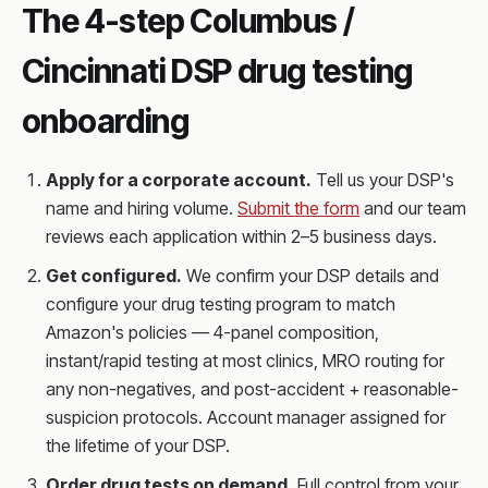
The 4-step Columbus /
Cincinnati DSP drug testing
onboarding
Apply for a corporate account.
Tell us your DSP's
name and hiring volume.
Submit the form
and our team
reviews each application within 2–5 business days.
Get configured.
We confirm your DSP details and
configure your drug testing program to match
Amazon's policies — 4-panel composition,
instant/rapid testing at most clinics, MRO routing for
any non-negatives, and post-accident + reasonable-
suspicion protocols. Account manager assigned for
the lifetime of your DSP.
Order drug tests on demand.
Full control from your