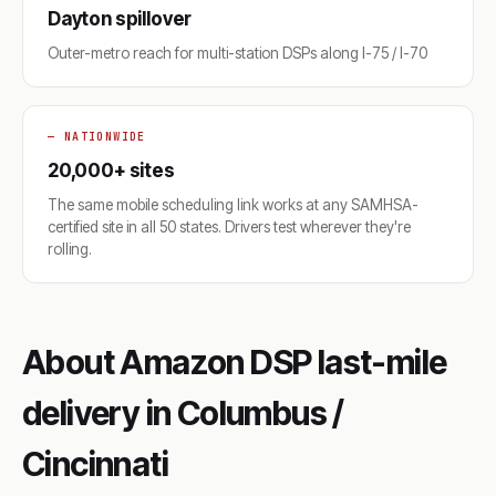
Dayton spillover
Outer-metro reach for multi-station DSPs along I-75 / I-70
— NATIONWIDE
20,000+ sites
The same mobile scheduling link works at any SAMHSA-
certified site in all 50 states. Drivers test wherever they're
rolling.
About Amazon DSP last-mile
delivery in Columbus /
Cincinnati