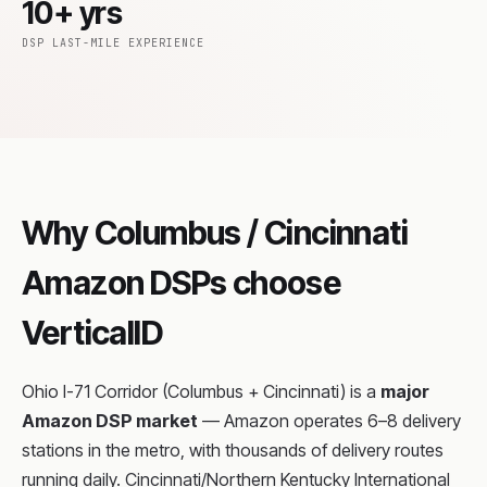
10+ yrs
DSP LAST-MILE EXPERIENCE
Why Columbus / Cincinnati
Amazon DSPs choose
VerticalID
Ohio I-71 Corridor (Columbus + Cincinnati) is a
major
Amazon DSP market
— Amazon operates 6–8 delivery
stations in the metro, with thousands of delivery routes
running daily. Cincinnati/Northern Kentucky International