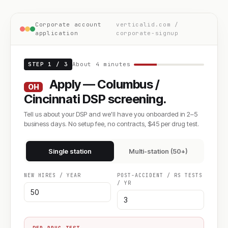
Corporate account
verticalid.com /
application
corporate-signup
STEP 1 / 3
About 4 minutes
Apply — Columbus /
OH
Cincinnati DSP screening.
Tell us about your DSP and we'll have you onboarded in 2–5
business days. No setup fee, no contracts, $45 per drug test.
Single station
Multi-station (50+)
NEW HIRES / YEAR
POST-ACCIDENT / RS TESTS
/ YR