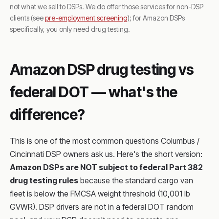
not what we sell to DSPs. We do offer those services for non-DSP
clients (see
pre-employment screening
); for Amazon DSPs
specifically, you only need drug testing.
Amazon DSP drug testing vs
federal DOT — what's the
difference?
This is one of the most common questions Columbus /
Cincinnati DSP owners ask us. Here's the short version:
Amazon DSPs are NOT subject to federal Part 382
drug testing rules
because the standard cargo van
fleet is below the FMCSA weight threshold (10,001 lb
GVWR). DSP drivers are not in a federal DOT random