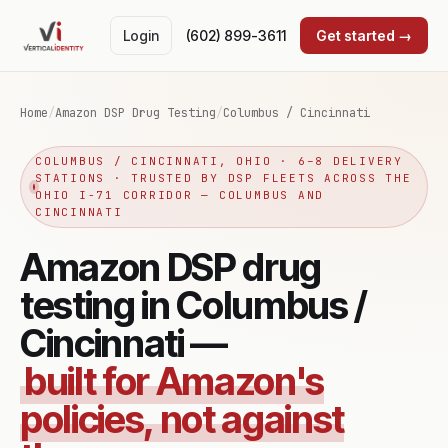
Login
(602) 899-3611
Get started →
Home
/
Amazon DSP Drug Testing
/
Columbus / Cincinnati
COLUMBUS / CINCINNATI, OHIO · 6–8 DELIVERY
STATIONS · TRUSTED BY DSP FLEETS ACROSS THE
OHIO I-71 CORRIDOR — COLUMBUS AND
CINCINNATI
Amazon DSP drug
testing in Columbus /
Cincinnati —
built for Amazon's
policies, not against