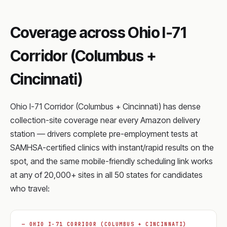
Coverage across Ohio I-71
Corridor (Columbus +
Cincinnati)
Ohio I-71 Corridor (Columbus + Cincinnati) has dense
collection-site coverage near every Amazon delivery
station — drivers complete pre-employment tests at
SAMHSA-certified clinics with instant/rapid results on the
spot, and the same mobile-friendly scheduling link works
at any of 20,000+ sites in all 50 states for candidates
who travel:
— OHIO I-71 CORRIDOR (COLUMBUS + CINCINNATI)