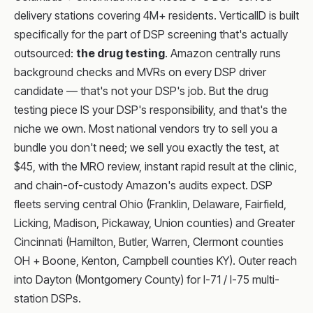
delivery stations covering 4M+ residents. VerticalID is built
specifically for the part of DSP screening that's actually
outsourced:
the drug testing
. Amazon centrally runs
background checks and MVRs on every DSP driver
candidate — that's not your DSP's job. But the drug
testing piece IS your DSP's responsibility, and that's the
niche we own. Most national vendors try to sell you a
bundle you don't need; we sell you exactly the test, at
$45, with the MRO review, instant rapid result at the clinic,
and chain-of-custody Amazon's audits expect. DSP
fleets serving central Ohio (Franklin, Delaware, Fairfield,
Licking, Madison, Pickaway, Union counties) and Greater
Cincinnati (Hamilton, Butler, Warren, Clermont counties
OH + Boone, Kenton, Campbell counties KY). Outer reach
into Dayton (Montgomery County) for I-71 / I-75 multi-
station DSPs.