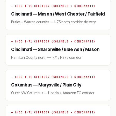
— OHIO I-71 CORRIDOR (COLUMBUS + CINCINNATI)
Cincinnati — Mason / West Chester / Fairfield
Butler + Warren counties — I-75 north corridor delivery
— OHIO I-71 CORRIDOR (COLUMBUS + CINCINNATI)
Cincinnati — Sharonville / Blue Ash / Mason
Hamilton County north — I-71 / I-275 corridor
— OHIO I-71 CORRIDOR (COLUMBUS + CINCINNATI)
Columbus — Marysville / Plain City
Outer NW Columbus — Honda + Amazon FC corridor
— OHIO I-71 CORRIDOR (COLUMBUS + CINCINNATI)