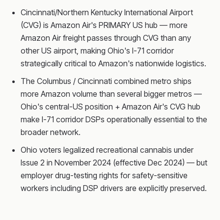
Cincinnati/Northern Kentucky International Airport
(CVG) is Amazon Air's PRIMARY US hub — more
Amazon Air freight passes through CVG than any
other US airport, making Ohio's I-71 corridor
strategically critical to Amazon's nationwide logistics.
The Columbus / Cincinnati combined metro ships
more Amazon volume than several bigger metros —
Ohio's central-US position + Amazon Air's CVG hub
make I-71 corridor DSPs operationally essential to the
broader network.
Ohio voters legalized recreational cannabis under
Issue 2 in November 2024 (effective Dec 2024) — but
employer drug-testing rights for safety-sensitive
workers including DSP drivers are explicitly preserved.