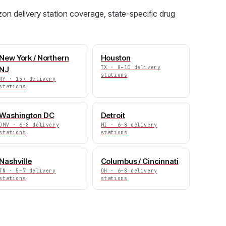
on delivery station coverage, state-specific drug
New York / Northern
Houston
TX · 8–10 delivery
NJ
stations
NY · 15+ delivery
stations
Washington DC
Detroit
DMV · 6–8 delivery
MI · 6–8 delivery
stations
stations
Nashville
Columbus / Cincinnati
TN · 5–7 delivery
OH · 6–8 delivery
stations
stations