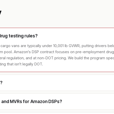
y
ug testing rules?
cargo vans are typically under 10,001 lb GVWR, putting drivers be
dom pool. Amazon's DSP contract focuses on pre-employment drug 
al regulation, and at non-DOT pricing. We build the program specif
g that isn't legally DOT.
e?
ks and MVRs for Amazon DSPs?