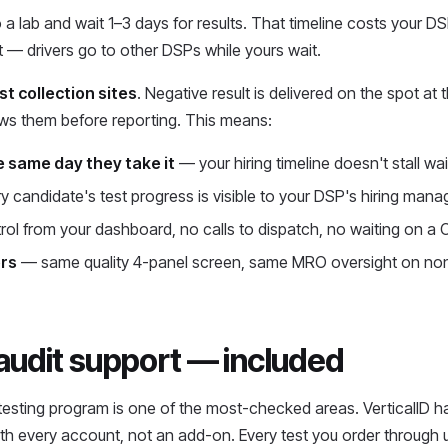
a lab and wait 1–3 days for results. That timeline costs your DSP
 — drivers go to other DSPs while yours wait.
st collection sites
. Negative result is delivered on the spot at 
ews them before reporting. This means:
e same day they take it
— your hiring timeline doesn't stall wa
 candidate's test progress is visible to your DSP's hiring manag
rol from your dashboard, no calls to dispatch, no waiting on a 
ors
— same quality 4-panel screen, same MRO oversight on non
 audit support — included
 testing program is one of the most-checked areas. VerticalID 
with every account, not an add-on. Every test you order through 