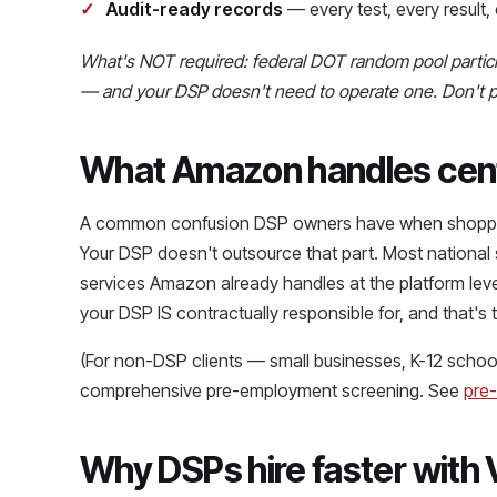
Audit-ready records
— every test, every resul
What's NOT required: federal DOT random pool partici
— and your DSP doesn't need to operate one. Don't pay
What Amazon handles centr
A common confusion DSP owners have when shoppin
Your DSP doesn't outsource that part. Most national sc
services Amazon already handles at the platform lev
your DSP IS contractually responsible for, and that's
(For non-DSP clients — small businesses, K-12 school
comprehensive pre-employment screening. See
pre
Why DSPs hire faster with 