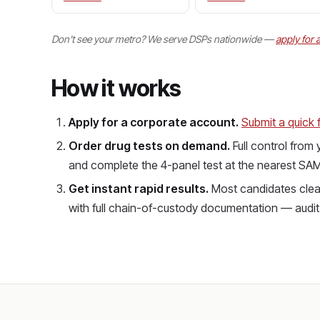
Don't see your metro? We serve DSPs nationwide —
apply for 
How it works
Apply for a corporate account.
Submit a quick 
Order drug tests on demand.
Full control from
and complete the 4-panel test at the nearest SAMH
Get instant rapid results.
Most candidates clear
with full chain-of-custody documentation — aud