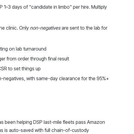
 1–3 days of "candidate in limbo" per hire. Multiply
the clinic. Only
non-negatives
are sent to the lab for
iting on lab turnaround
er from order through final result
CSR to set things up
-negatives, with same-day clearance for the 95%+
has been helping DSP last-mile fleets pass Amazon
us is auto-saved with full chain-of-custody