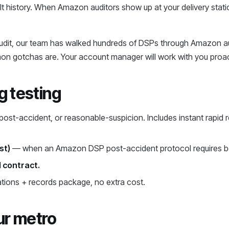
t history. When Amazon auditors show up at your delivery sta
audit, our team has walked hundreds of DSPs through Amazon au
on gotchas are. Your account manager will work with you proac
 testing
st-accident, or reasonable-suspicion. Includes instant rapid r
st)
— when an Amazon DSP post-accident protocol requires bot
 contract.
ions + records package, no extra cost.
ur metro