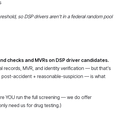
s
shold, so DSP drivers aren't in a federal random pool
nd checks and MVRs on DSP driver candidates.
l records, MVR, and identity verification — but that's
+ post-accident + reasonable-suspicion — is what
re YOU run the full screening — we do offer
nly need us for drug testing.)