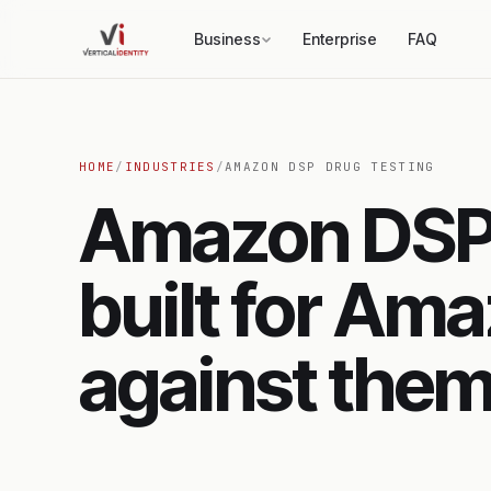
Business
Enterprise
FAQ
HOME
/
INDUSTRIES
/
AMAZON DSP DRUG TESTING
Amazon DSP 
built for Ama
against them