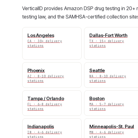
VerticalID provides Amazon DSP drug testing in 20+ m
testing law, and the SAMHSA-certified collection site
Los Angeles
Dallas-Fort Worth
CA · 30+ delivery
TX · 15+ delivery
stations
stations
Phoenix
Seattle
AZ · 8–10 delivery
WA · 8–10 delivery
stations
stations
Tampa / Orlando
Boston
FL · 6–8 delivery
MA · 5–7 delivery
stations
stations
Indianapolis
Minneapolis-St. Paul
IN · 4–6 delivery
MN · 4–6 delivery
stations
stations