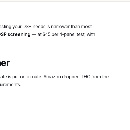
 testing your DSP needs is narrower than most
 DSP screening
— at $45 per 4-panel test, with
ner
date is put on a route. Amazon dropped THC from the
quirements.