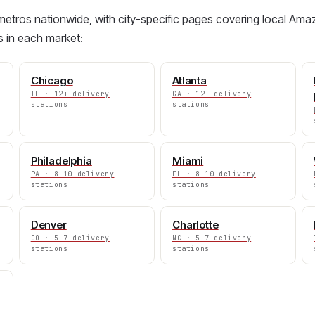
etros nationwide, with city-specific pages covering local Amaz
s in each market:
Chicago
Atlanta
IL · 12+ delivery
GA · 12+ delivery
stations
stations
Philadelphia
Miami
PA · 8–10 delivery
FL · 8–10 delivery
stations
stations
Denver
Charlotte
CO · 5–7 delivery
NC · 5–7 delivery
stations
stations