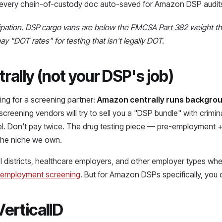
t, every chain-of-custody doc auto-saved for Amazon DSP audit
pation. DSP cargo vans are below the FMCSA Part 382 weight thre
 "DOT rates" for testing that isn't legally DOT.
ally (not your DSP's job)
g for a screening partner:
Amazon centrally runs backgrou
reening vendors will try to sell you a "DSP bundle" with crimina
el. Don't pay twice. The drug testing piece — pre-employment 
 the niche we own.
 districts, healthcare employers, and other employer types whe
-employment screening
. But for Amazon DSPs specifically, you o
VerticalID