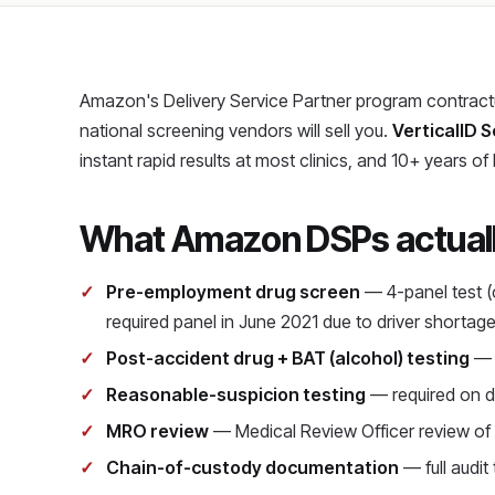
Amazon's Delivery Service Partner program contractua
national screening vendors will sell you.
VerticalID S
instant rapid results at most clinics, and 10+ years of
What Amazon DSPs actually
Pre-employment drug screen
— 4-panel test (
required panel in June 2021 due to driver shortag
Post-accident drug + BAT (alcohol) testing
— r
Reasonable-suspicion testing
— required on d
MRO review
— Medical Review Officer review of a
Chain-of-custody documentation
— full audit 