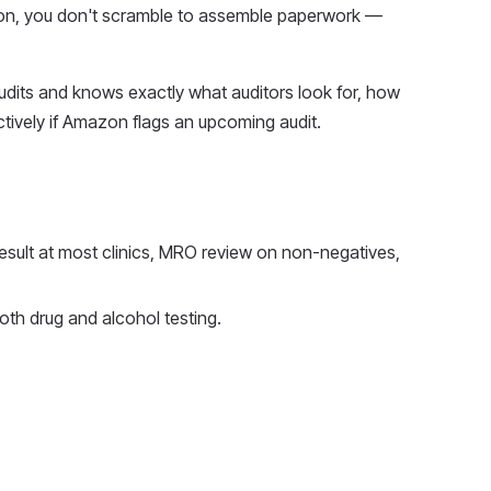
tion, you don't scramble to assemble paperwork —
dits and knows exactly what auditors look for, how
tively if Amazon flags an upcoming audit.
esult at most clinics, MRO review on non-negatives,
h drug and alcohol testing.