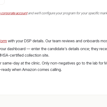
a corporate account
and we'll configure your program for your specific mark
form
with your DSP details. Our team reviews and onboards mos
 your dashboard — enter the candidate's details once; they recei
SA-certified collection site.
 same-day at the clinic. Only non-negatives go to the lab for M
it-ready when Amazon comes calling.