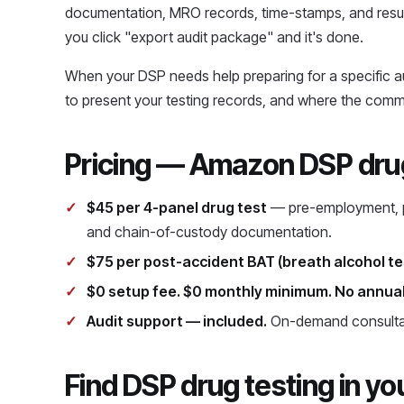
documentation, MRO records, time-stamps, and resul
you click "export audit package" and it's done.
When your DSP needs help preparing for a specific 
to present your testing records, and where the comm
Pricing — Amazon DSP drug
$45 per 4-panel drug test
— pre-employment, po
and chain-of-custody documentation.
$75 per post-accident BAT (breath alcohol te
$0 setup fee. $0 monthly minimum. No annual
Audit support — included.
On-demand consultat
Find DSP drug testing in yo