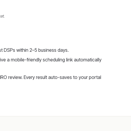
et.
t DSPs within 2–5 business days.
ve a mobile-friendly scheduling link automatically
RO review. Every result auto-saves to your portal