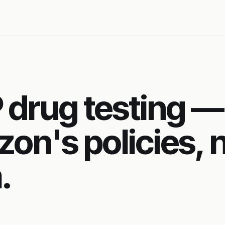
drug testing —
zon's policies, 
.