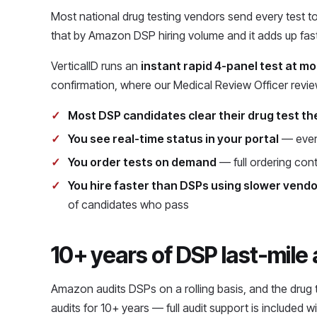
Most national drug testing vendors send every test to 
that by Amazon DSP hiring volume and it adds up fast
VerticalID runs an
instant rapid 4-panel test at mo
confirmation, where our Medical Review Officer revi
Most DSP candidates clear their drug test th
You see real-time status in your portal
— every
You order tests on demand
— full ordering cont
You hire faster than DSPs using slower vend
of candidates who pass
10+ years of DSP last-mile
Amazon audits DSPs on a rolling basis, and the drug
audits for 10+ years — full audit support is included 