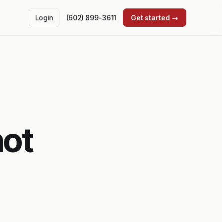
Login
(602) 899-3611
Get started →
not