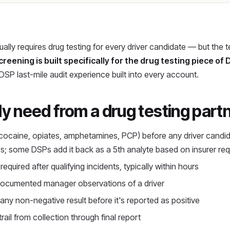
lly requires drug testing for every driver candidate — but the
creening is built specifically for the drug testing piece of
 DSP last-mile audit experience built into every account.
 need from a drug testing part
cocaine, opiates, amphetamines, PCP) before any driver candi
es; some DSPs add it back as a 5th analyte based on insurer re
equired after qualifying incidents, typically within hours
ocumented manager observations of a driver
ny non-negative result before it's reported as positive
trail from collection through final report