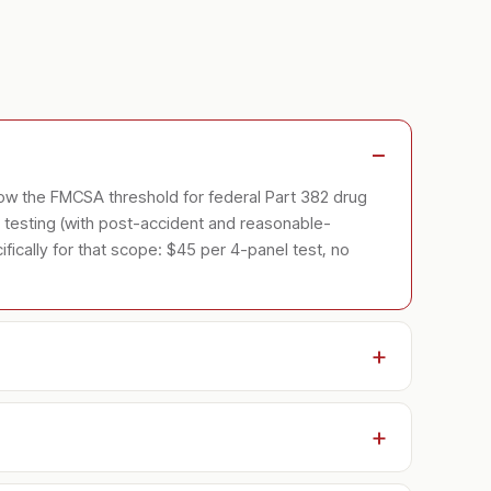
low the FMCSA threshold for federal Part 382 drug
testing (with post-accident and reasonable-
ically for that scope: $45 per 4-panel test, no