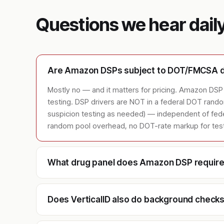
Questions we hear dail
Are Amazon DSPs subject to DOT/FMCSA dr
Mostly no — and it matters for pricing. Amazon DSP 
testing. DSP drivers are NOT in a federal DOT ran
suspicion testing as needed) — independent of feder
random pool overhead, no DOT-rate markup for testin
What drug panel does Amazon DSP requir
Does VerticalID also do background chec