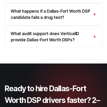
What happens if a Dallas-Fort Worth DSP
candidate fails a drug test?
What audit support does VerticalID
provide Dallas-Fort Worth DSPs?
Ready to hire Dallas-Fort
Worth DSP drivers faster? 2–