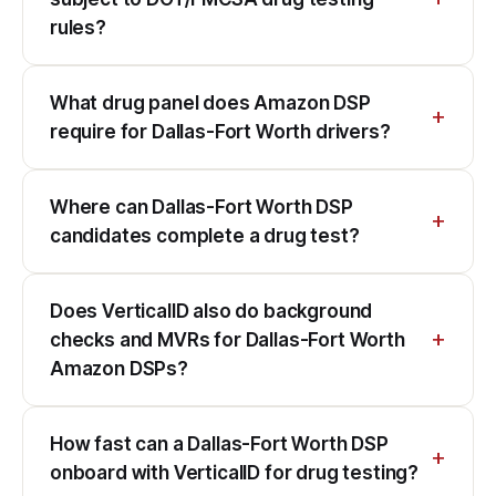
rules?
What drug panel does Amazon DSP
require for Dallas-Fort Worth drivers?
Where can Dallas-Fort Worth DSP
candidates complete a drug test?
Does VerticalID also do background
checks and MVRs for Dallas-Fort Worth
Amazon DSPs?
How fast can a Dallas-Fort Worth DSP
onboard with VerticalID for drug testing?