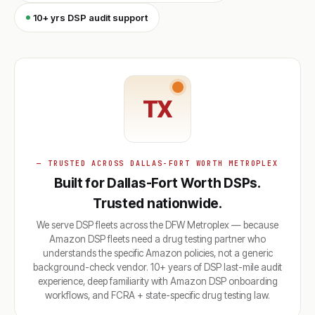
10+ yrs DSP audit support
TX
— TRUSTED ACROSS DALLAS-FORT WORTH METROPLEX
Built for Dallas-Fort Worth DSPs.
Trusted nationwide.
We serve DSP fleets across the DFW Metroplex — because
Amazon DSP fleets need a drug testing partner who
understands the specific Amazon policies, not a generic
background-check vendor. 10+ years of DSP last-mile audit
experience, deep familiarity with Amazon DSP onboarding
workflows, and FCRA + state-specific drug testing law.