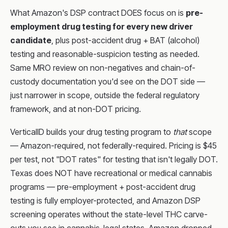
What Amazon's DSP contract DOES focus on is
pre-
employment drug testing for every new driver
candidate
, plus post-accident drug + BAT (alcohol)
testing and reasonable-suspicion testing as needed.
Same MRO review on non-negatives and chain-of-
custody documentation you'd see on the DOT side —
just narrower in scope, outside the federal regulatory
framework, and at non-DOT pricing.
VerticalID builds your drug testing program to
that
scope
— Amazon-required, not federally-required. Pricing is $45
per test, not "DOT rates" for testing that isn't legally DOT.
Texas does NOT have recreational or medical cannabis
programs — pre-employment + post-accident drug
testing is fully employer-protected, and Amazon DSP
screening operates without the state-level THC carve-