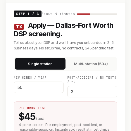
STEP 1 / 3
About 4 minutes
Apply — Dallas-Fort Worth
TX
DSP screening.
Tell us about your DSP and we'll have you onboarded in 2–5
business days. No setup fee, no contracts, $45 per drug test.
Single station
Multi-station (50+)
NEW HIRES / YEAR
POST-ACCIDENT / RS TESTS
/ YR
PER DRUG TEST
$45
/ test
4-panel screen. Pre-employment, post-accident, or
reasonable-suspicion. Instant/rapid result at most clinics