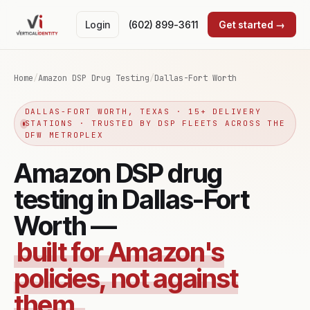
Login
(602) 899-3611
Get started →
Home
/
Amazon DSP Drug Testing
/
Dallas-Fort Worth
DALLAS-FORT WORTH, TEXAS · 15+ DELIVERY
STATIONS · TRUSTED BY DSP FLEETS ACROSS THE
DFW METROPLEX
Amazon DSP drug
testing in Dallas-Fort
Worth —
built for Amazon's
policies, not against
them.