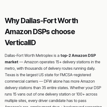
Why Dallas-Fort Worth
Amazon DSPs choose
VerticalID
Dallas-Fort Worth Metroplex is a
top-2 Amazon DSP
market
— Amazon operates 15+ delivery stations in the
metro, with thousands of delivery routes running daily.
Texas is the largest US state for FMCSA-registered
commercial carriers — DFW alone has more Amazon
delivery stations than 35 entire states. Whether your DSP
runs 15 vans out of one delivery station or 100+ across
multiple sites, every driver candidate has to pass