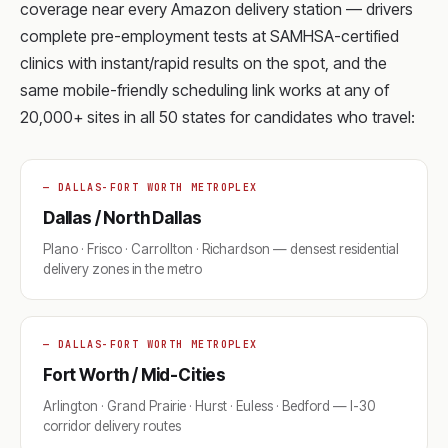
coverage near every Amazon delivery station — drivers
complete pre-employment tests at SAMHSA-certified
clinics with instant/rapid results on the spot, and the
same mobile-friendly scheduling link works at any of
20,000+ sites in all 50 states for candidates who travel:
— DALLAS-FORT WORTH METROPLEX
Dallas / North Dallas
Plano · Frisco · Carrollton · Richardson — densest residential
delivery zones in the metro
— DALLAS-FORT WORTH METROPLEX
Fort Worth / Mid-Cities
Arlington · Grand Prairie · Hurst · Euless · Bedford — I-30
corridor delivery routes