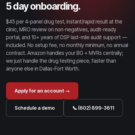
5 day onboarding.
$45 per 4-panel drug test, instant/rapid result at the
clinic, MRO review on non-negatives, audit-ready
portal, and 10+ years of DSP last-mile audit support —
included. No setup fee, no monthly minimum, no annual
contract. Amazon handles your BG + MVRs centrally;
we just handle the drug testing piece, faster than
anyone else in Dallas-Fort Worth.
Apply for an account →
Schedule a demo
📞 (602) 899-3611