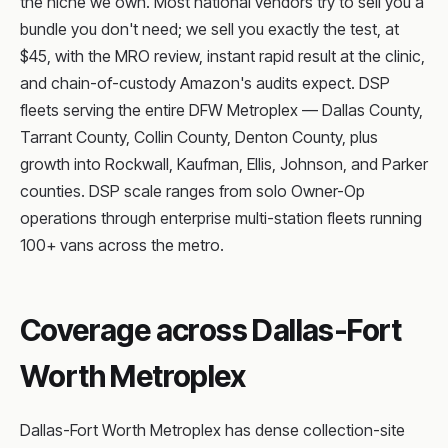
the niche we own. Most national vendors try to sell you a
bundle you don't need; we sell you exactly the test, at
$45, with the MRO review, instant rapid result at the clinic,
and chain-of-custody Amazon's audits expect. DSP
fleets serving the entire DFW Metroplex — Dallas County,
Tarrant County, Collin County, Denton County, plus
growth into Rockwall, Kaufman, Ellis, Johnson, and Parker
counties. DSP scale ranges from solo Owner-Op
operations through enterprise multi-station fleets running
100+ vans across the metro.
Coverage across Dallas-Fort
Worth Metroplex
Dallas-Fort Worth Metroplex has dense collection-site