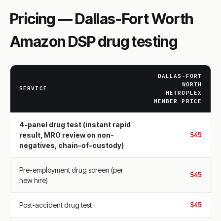
Pricing — Dallas-Fort Worth
Amazon DSP drug testing
DALLAS-FORT
WORTH
SERVICE
METROPLEX
MEMBER PRICE
4-panel drug test (instant rapid
$45
result, MRO review on non-
negatives, chain-of-custody)
Pre-employment drug screen (per
$45
new hire)
$45
Post-accident drug test