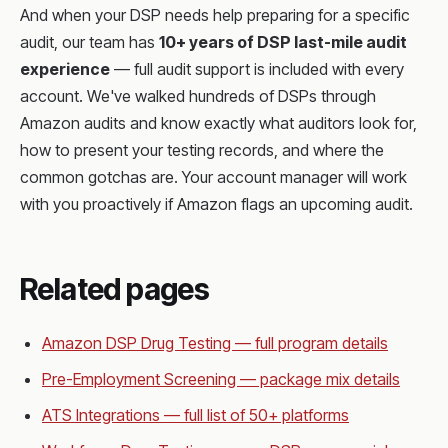
And when your DSP needs help preparing for a specific
audit, our team has
10+ years of DSP last-mile audit
experience
— full audit support is included with every
account. We've walked hundreds of DSPs through
Amazon audits and know exactly what auditors look for,
how to present your testing records, and where the
common gotchas are. Your account manager will work
with you proactively if Amazon flags an upcoming audit.
Related pages
Amazon DSP Drug Testing — full program details
Pre-Employment Screening — package mix details
ATS Integrations — full list of 50+ platforms