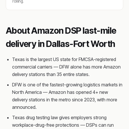
rolling.
About Amazon DSP last-mile
delivery in Dallas-Fort Worth
Texas is the largest US state for FMCSA-registered
commercial carriers — DFW alone has more Amazon
delivery stations than 35 entire states.
DFW is one of the fastest-growing logistics markets in
North America — Amazon has opened 4+ new
delivery stations in the metro since 2023, with more
announced.
Texas drug testing law gives employers strong
workplace-drug-free protections — DSPs can run