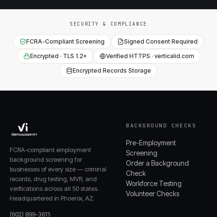
SECURITY & COMPLIANCE
FCRA-Compliant Screening
Signed Consent Required
Encrypted · TLS 1.2+
Verified HTTPS · verticalid.com
Encrypted Records Storage
BACKGROUND CHECKS
Pre-Employment
FCRA-compliant employment
Screening
background screening for
Order a Background
businesses of every size — criminal
Check
records, drug testing, MVR, and
Workforce Testing
verifications across all 50 states.
Volunteer Checks
Headquartered in Phoenix, AZ.
(602) 899-3611
·