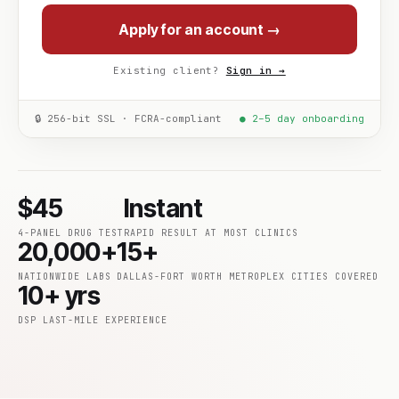
Apply for an account →
Existing client?
Sign in →
🔒 256-bit SSL · FCRA-compliant
● 2–5 day onboarding
$45
Instant
4-PANEL DRUG TEST
RAPID RESULT AT MOST CLINICS
20,000+
15+
NATIONWIDE LABS
DALLAS-FORT WORTH METROPLEX CITIES COVERED
10+ yrs
DSP LAST-MILE EXPERIENCE