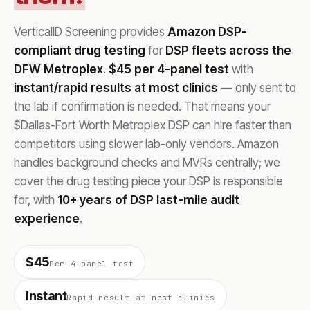
VerticalID Screening provides
Amazon DSP-
compliant drug testing
for
DSP fleets across the
DFW Metroplex
.
$45 per 4-panel test
with
instant/rapid results at most clinics
— only sent to
the lab if confirmation is needed. That means your
$Dallas-Fort Worth Metroplex DSP can hire faster than
competitors using slower lab-only vendors. Amazon
handles background checks and MVRs centrally; we
cover the drug testing piece your DSP is responsible
for, with
10+ years of DSP last-mile audit
experience
.
$45
Per 4-panel test
Instant
Rapid result at most clinics