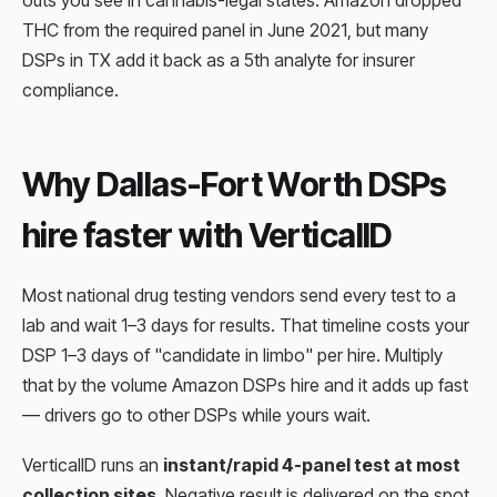
outs you see in cannabis-legal states. Amazon dropped
THC from the required panel in June 2021, but many
DSPs in TX add it back as a 5th analyte for insurer
compliance.
Why Dallas-Fort Worth DSPs
hire faster with VerticalID
Most national drug testing vendors send every test to a
lab and wait 1–3 days for results. That timeline costs your
DSP 1–3 days of "candidate in limbo" per hire. Multiply
that by the volume Amazon DSPs hire and it adds up fast
— drivers go to other DSPs while yours wait.
VerticalID runs an
instant/rapid 4-panel test at most
collection sites
. Negative result is delivered on the spot