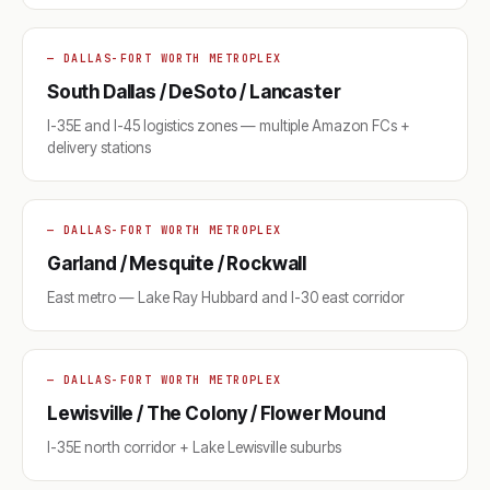
— DALLAS-FORT WORTH METROPLEX
South Dallas / DeSoto / Lancaster
I-35E and I-45 logistics zones — multiple Amazon FCs +
delivery stations
— DALLAS-FORT WORTH METROPLEX
Garland / Mesquite / Rockwall
East metro — Lake Ray Hubbard and I-30 east corridor
— DALLAS-FORT WORTH METROPLEX
Lewisville / The Colony / Flower Mound
I-35E north corridor + Lake Lewisville suburbs