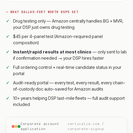
— WHAT DALLAS-FORT WORTH DSPS GET
Drug testing only — Amazon centrally handles BG + MVR,
your DSP just owns drug testing
$45 per 4-panel test (Amazon-required panel
composition)
Instant/rapid results at most clinics
— only sent to lab
if confirmation needed → your DSP hires faster
Full ordering control + real-time candidate status in your
portal
Audit-ready portal — every test, every result, every chain-
of-custody doc auto-saved for Amazon audits
10+ years helping DSP last-mile fleets — full audit support
included
Corporate account
verticalid.com /
application
corporate-signup