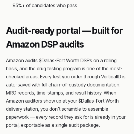
95%+ of candidates who pass
Audit-ready portal — built for
Amazon DSP audits
Amazon audits $Dallas-Fort Worth DSPs on a rolling
basis, and the drug testing program is one of the most-
checked areas. Every test you order through VerticalID is
auto-saved with full chain-of-custody documentation,
MRO records, time-stamps, and result history. When
Amazon auditors show up at your $Dallas-Fort Worth
delivery station, you don't scramble to assemble
paperwork — every record they ask for is already in your
portal, exportable as a single audit package.