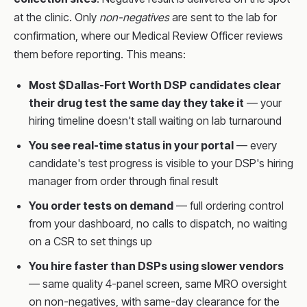
at the clinic. Only
non-negatives
are sent to the lab for
confirmation, where our Medical Review Officer reviews
them before reporting. This means:
Most $Dallas-Fort Worth DSP candidates clear
their drug test the same day they take it
— your
hiring timeline doesn't stall waiting on lab turnaround
You see real-time status in your portal
— every
candidate's test progress is visible to your DSP's hiring
manager from order through final result
You order tests on demand
— full ordering control
from your dashboard, no calls to dispatch, no waiting
on a CSR to set things up
You hire faster than DSPs using slower vendors
— same quality 4-panel screen, same MRO oversight
on non-negatives, with same-day clearance for the