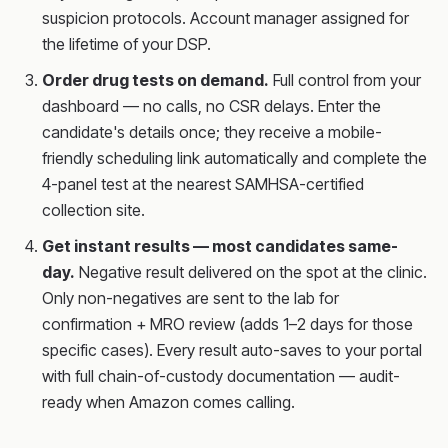
suspicion protocols. Account manager assigned for
the lifetime of your DSP.
Order drug tests on demand.
Full control from your
dashboard — no calls, no CSR delays. Enter the
candidate's details once; they receive a mobile-
friendly scheduling link automatically and complete the
4-panel test at the nearest SAMHSA-certified
collection site.
Get instant results — most candidates same-
day.
Negative result delivered on the spot at the clinic.
Only non-negatives are sent to the lab for
confirmation + MRO review (adds 1–2 days for those
specific cases). Every result auto-saves to your portal
with full chain-of-custody documentation — audit-
ready when Amazon comes calling.