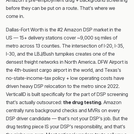
Amazon's pre-employment drug + background screening
before they can be put on a route. That's where we
come in.
Dallas-Fort Worth is the #2 Amazon DSP market in the
US — 15+ delivery stations cover ~9,000 sq miles of
metro across 13 counties. The intersection of I-20, I-35,
I-30, and the LBJ/Bush turnpikes creates one of the
densest freight networks in North America. DFW Airport is
the 4th-busiest cargo airport in the world, and Texas's
no-state-income-tax policy + low operating costs have
driven heavy DSP relocation to the metro since 2022.
VerticalID is built specifically for the part of DSP screening
that's actually outsourced:
the drug testing
. Amazon
centrally runs background checks and MVRs on every
DSP driver candidate — that's not your DSP's job. But the
drug testing piece IS your DSP's responsibility, and that's