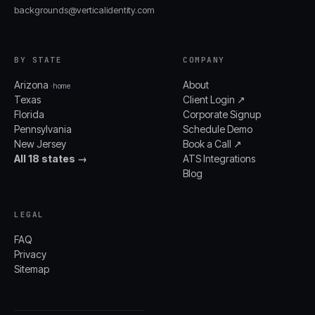
backgrounds@verticalidentity.com
BY STATE
COMPANY
Arizona
About
· home
Texas
Client Login ↗
Florida
Corporate Signup
Pennsylvania
Schedule Demo
New Jersey
Book a Call ↗
All 18 states →
ATS Integrations
Blog
LEGAL
FAQ
Privacy
Sitemap