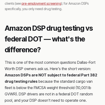
clients (see
pre-employment screening
); for Amazon DSPs
specifically, you only need drug testing.
Amazon DSP drug testing vs
federal DOT — what's the
difference?
This is one of the most common questions Dallas-Fort
Worth DSP owners ask us. Here's the short version:
Amazon DSPs are NOT subject to federal Part 382
drug testing rules
because the standard cargo van
fleet is below the FMCSA weight threshold (10,001 lb
GVWR). DSP drivers are not in a federal DOT random
pool, and your DSP doesn't need to operate one.