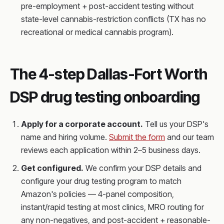
pre-employment + post-accident testing without
state-level cannabis-restriction conflicts (TX has no
recreational or medical cannabis program).
The 4-step Dallas-Fort Worth
DSP drug testing onboarding
Apply for a corporate account.
Tell us your DSP's
name and hiring volume.
Submit the form
and our team
reviews each application within 2–5 business days.
Get configured.
We confirm your DSP details and
configure your drug testing program to match
Amazon's policies — 4-panel composition,
instant/rapid testing at most clinics, MRO routing for
any non-negatives, and post-accident + reasonable-