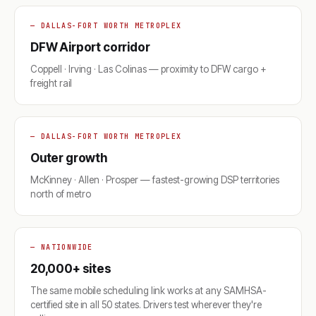
— DALLAS-FORT WORTH METROPLEX
DFW Airport corridor
Coppell · Irving · Las Colinas — proximity to DFW cargo +
freight rail
— DALLAS-FORT WORTH METROPLEX
Outer growth
McKinney · Allen · Prosper — fastest-growing DSP territories
north of metro
— NATIONWIDE
20,000+ sites
The same mobile scheduling link works at any SAMHSA-
certified site in all 50 states. Drivers test wherever they're