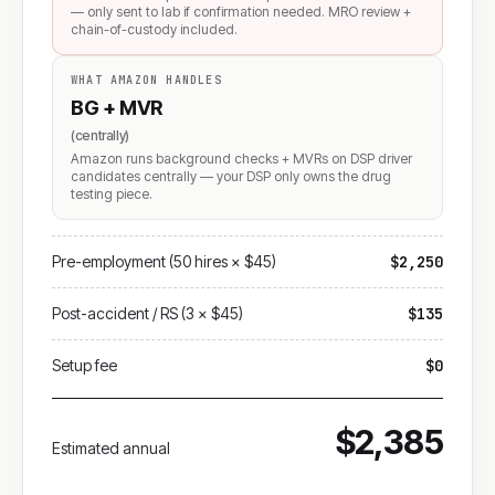
— only sent to lab if confirmation needed. MRO review +
chain-of-custody included.
WHAT AMAZON HANDLES
BG + MVR
(centrally)
Amazon runs background checks + MVRs on DSP driver
candidates centrally — your DSP only owns the drug
testing piece.
Pre-employment (50 hires × $45)
$2,250
Post-accident / RS (3 × $45)
$135
Setup fee
$0
$2,385
Estimated annual