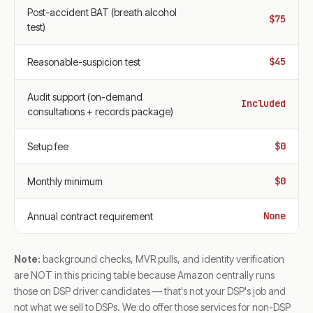
Post-accident BAT (breath alcohol
$75
test)
$45
Reasonable-suspicion test
Audit support (on-demand
Included
consultations + records package)
$0
Setup fee
$0
Monthly minimum
None
Annual contract requirement
Note:
background checks, MVR pulls, and identity verification
are NOT in this pricing table because Amazon centrally runs
those on DSP driver candidates — that's not your DSP's job and
not what we sell to DSPs. We do offer those services for non-DSP