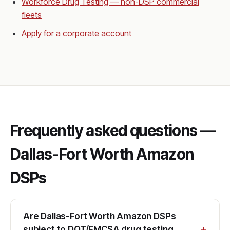
Workforce Drug Testing — non-DSP commercial
fleets
Apply for a corporate account
Frequently asked questions —
Dallas-Fort Worth Amazon
DSPs
Are Dallas-Fort Worth Amazon DSPs
subject to DOT/FMCSA drug testing