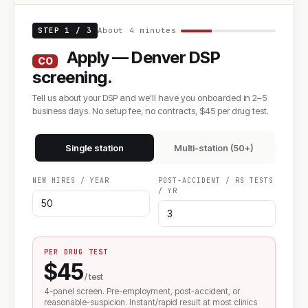
STEP 1 / 3
About 4 minutes
Apply — Denver DSP
CO
screening.
Tell us about your DSP and we'll have you onboarded in 2–5
business days. No setup fee, no contracts, $45 per drug test.
Single station
Multi-station (50+)
NEW HIRES / YEAR
POST-ACCIDENT / RS TESTS
/ YR
PER DRUG TEST
$45
/ test
4-panel screen. Pre-employment, post-accident, or
reasonable-suspicion. Instant/rapid result at most clinics