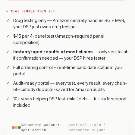
— WHAT DENVER DSPS GET
Drug testing only — Amazon centrally handles BG + MVR,
your DSP just owns drug testing
$45 per 4-panel test (Amazon-required panel
composition)
Instant/rapid results at most clinics
— only sent to lab
if confirmation needed → your DSP hires faster
Full ordering control + real-time candidate status in your
portal
Audit-ready portal — every test, every result, every chain-
of-custody doc auto-saved for Amazon audits
10+ years helping DSP last-mile fleets — full audit support
included
Corporate account
verticalid.com /
application
corporate-signup