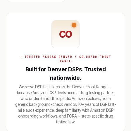
CO
— TRUSTED ACROSS DENVER / COLORADO FRONT
RANGE
Built for Denver DSPs. Trusted
nationwide.
We serve DSP fleets across the Denver Front Range —
because Amazon DSP fleets need a drug testing partner
who understands the specific Amazon policies, not a
generic background-check vendor. 10+ years of DSP last-
mile audit experience, deep familiarity with Amazon DSP
onboarding workflows, and FCRA + state-specific drug
testing law.