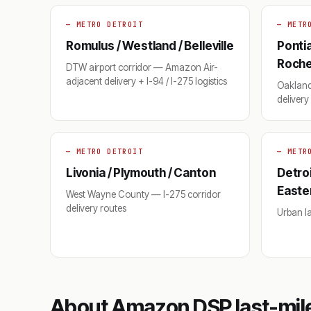
— METRO DETROIT
— METR
Romulus / Westland / Belleville
Pontia
Roches
DTW airport corridor — Amazon Air-
adjacent delivery + I-94 / I-275 logistics
Oakland
deliver
— METRO DETROIT
— METR
Livonia / Plymouth / Canton
Detroi
Easte
West Wayne County — I-275 corridor
delivery routes
Urban las
About Amazon DSP last-mile 