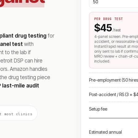
PER DRUG TEST
$45
/ test
iant drug testing
for
4-panel screen. Pre-emp
accident, or reasonable-s
anel test
with
Instant/rapid result at mo
only sent to lab if confir
 to the lab if
MRO review + chain-of-c
troit DSP can hire
included.
ndors. Amazon handles
he drug testing piece
Pre-employment (50 hires
 last-mile audit
Post-accident / RS (3 × $
Setup fee
t most clinics
Estimated annual