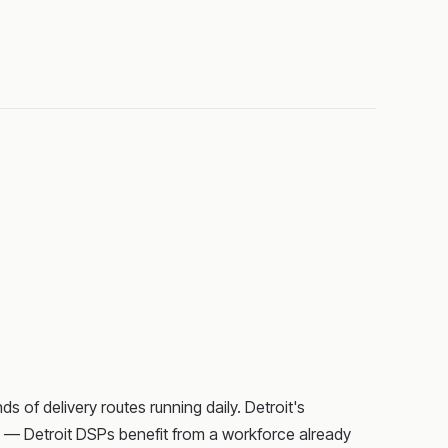
 of delivery routes running daily. Detroit's
s — Detroit DSPs benefit from a workforce already