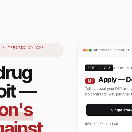
S · TRUSTED BY DSP
Corporate account
drug
STEP 1 / 3
About 4 
Apply — De
MI
oit —
Tell us about your DSP and 
no contracts, $45 per drug t
zon's
Single stat
gainst
NEW HIRES / YEAR