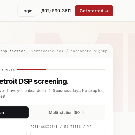
M
Login
(602) 899-3611
Get started →
 application
verticalid.com / corporate-signup
minutes
troit DSP screening.
we'll have you onboarded in 2–5 business days. No setup fee,
est.
ion
Multi-station (50+)
POST-ACCIDENT / RS TESTS / YR