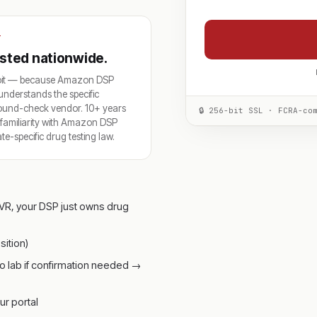
T
rusted nationwide.
troit — because Amazon DSP
understands the specific
round-check vendor. 10+ years
🔒 256-bit SSL · FCRA-co
p familiarity with Amazon DSP
-specific drug testing law.
VR, your DSP just owns drug
ition)
o lab if confirmation needed →
ur portal