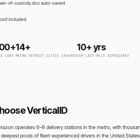
 chain-of-custody doc auto-saved
pport included
000+
14+
10+ yrs
DE LABS
METRO DETROIT CITIES COVERED
DSP LAST-MILE EXPERIENCE
oose VerticalID
zon operates 6–8 delivery stations in the metro, with thousands
deepest pools of fleet-experienced drivers in the United State