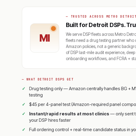
— TRUSTED ACROSS METRO DETROI
Built for Detroit DSPs. T
We serve DSP fleets across Metro De
MI
fleets need a drug testing partner who 
Amazon policies, not a generic backg
of DSP last-mile audit experience, dee
onboarding workflows, and FCRA + state
— WHAT DETROIT DSPS GET
Drug testing only — Amazon centrally handles BG + M
testing
$45 per 4-panel test (Amazon-required panel compos
Instant/rapid results at most clinics
— only sent t
your DSP hires faster
Full ordering control + real-time candidate status in yo