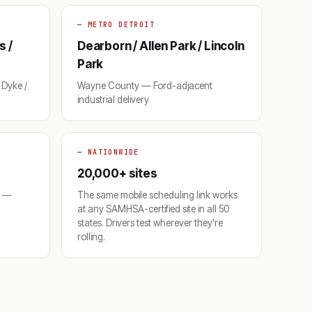
— METRO DETROIT
s /
Dearborn / Allen Park / Lincoln
Park
Dyke /
Wayne County — Ford-adjacent
industrial delivery
— NATIONWIDE
20,000+ sites
o —
The same mobile scheduling link works
at any SAMHSA-certified site in all 50
states. Drivers test wherever they're
rolling.