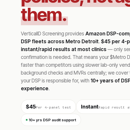
them.
VerticalID Screening provides
Amazon DSP-compl
DSP fleets across Metro Detroit
.
$45 per 4-p
instant/rapid results at most clinics
— only sent
confirmation is needed. That means your $Metro De
faster than competitors using slower lab-only ve
background checks and MVRs centrally; we cover t
your DSP is responsible for, with
10+ years of DSP
experience
.
$45
Instant
Per 4-panel test
Rapid result a
10+ yrs DSP audit support