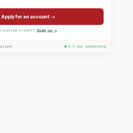
Apply for an account →
Existing client?
Sign in →
mpliant
● 2–5 day onboarding