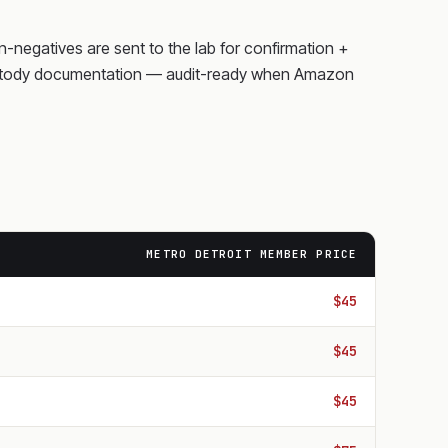
on-negatives are sent to the lab for confirmation +
f-custody documentation — audit-ready when Amazon
METRO DETROIT MEMBER PRICE
$45
$45
$45