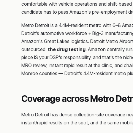
comfortable with vehicle operations and shift-based d
candidate has to pass Amazon's pre-employment dru
Metro Detroit is a 4.4M-resident metro with 6–8 Am
Detroit's automotive workforce + Big-3 manufacturing 
Amazon's Great Lakes logistics. Detroit Metro Airport 
outsourced:
the drug testing
. Amazon centrally ru
piece IS your DSP's responsibility, and that's the nic
MRO review, instant rapid result at the clinic, and
Monroe counties — Detroit's 4.4M-resident metro plu
Coverage across Metro Detr
Metro Detroit has dense collection-site coverage ne
instant/rapid results on the spot, and the same mobile