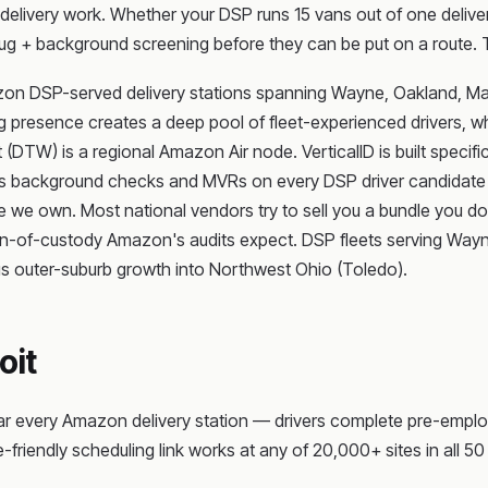
elivery work. Whether your DSP runs 15 vans out of one delivery
g + background screening before they can be put on a route. 
azon DSP-served delivery stations spanning Wayne, Oakland, M
presence creates a deep pool of fleet-experienced drivers, whil
(DTW) is a regional Amazon Air node. VerticalID is built specific
ns background checks and MVRs on every DSP driver candidate — 
he we own. Most national vendors try to sell you a bundle you don
 chain-of-custody Amazon's audits expect. DSP fleets serving W
s outer-suburb growth into Northwest Ohio (Toledo).
oit
ar every Amazon delivery station — drivers complete pre-emplo
-friendly scheduling link works at any of 20,000+ sites in all 50