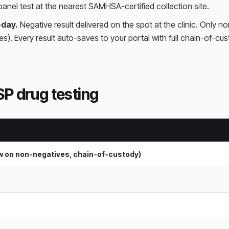
anel test at the nearest SAMHSA-certified collection site.
-day.
Negative result delivered on the spot at the clinic. Only n
es). Every result auto-saves to your portal with full chain-o
P drug testing
ew on non-negatives, chain-of-custody)