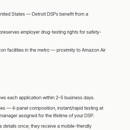
United States — Detroit DSPs benefit from a
preserves employer drug-testing rights for safety-
on facilities in the metro — proximity to Amazon Air
ws each application within 2–5 business days.
s — 4-panel composition, instant/rapid testing at
anager assigned for the lifetime of your DSP.
 details once; they receive a mobile-friendly