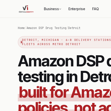
Business
Enterprise
FAQ
Home
/
Amazon DSP Drug Testing
/
Detroit
DETROIT, MICHIGAN · 6–8 DELIVERY STATION
FLEETS ACROSS METRO DETROIT
Amazon DSP 
testing in Detr
built for Ama
policies, not a