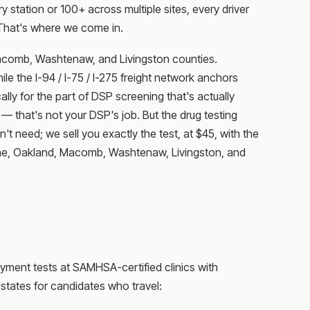
 station or 100+ across multiple sites, every driver
That's where we come in.
acomb, Washtenaw, and Livingston counties.
e the I-94 / I-75 / I-275 freight network anchors
ally for the part of DSP screening that's actually
that's not your DSP's job. But the drug testing
't need; we sell you exactly the test, at $45, with the
ayne, Oakland, Macomb, Washtenaw, Livingston, and
yment tests at SAMHSA-certified clinics with
 states for candidates who travel: