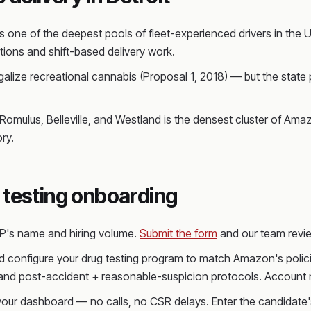
 one of the deepest pools of fleet-experienced drivers in the 
ions and shift-based delivery work.
galize recreational cannabis (Proposal 1, 2018) — but the state 
omulus, Belleville, and Westland is the densest cluster of Amaz
ry.
 testing onboarding
SP's name and hiring volume.
Submit the form
and our team revie
 configure your drug testing program to match Amazon's policie
 and post-accident + reasonable-suspicion protocols. Account m
 your dashboard — no calls, no CSR delays. Enter the candidate's