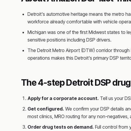
Detroit's automotive heritage means the metro has
workforce already comfortable with vehicle operat
Michigan was one of the first Midwest states to le
sensitive positions including DSP drivers.
The Detroit Metro Airport (DTW) corridor through R
operations makes this Detroit's primary DSP territo
The 4-step Detroit DSP drug
Apply for a corporate account.
Tell us your D
Get configured.
We confirm your DSP details and
most clinics, MRO routing for any non-negatives,
Order drug tests on demand.
Full control from