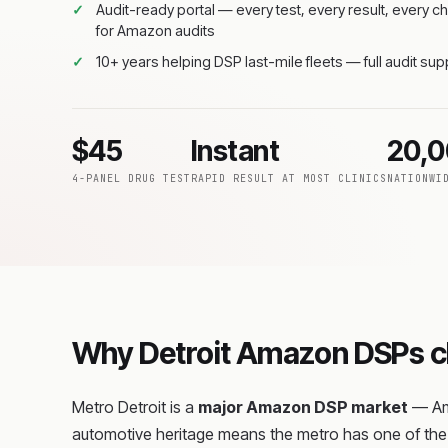
Audit-ready portal — every test, every result, every
for Amazon audits
10+ years helping DSP last-mile fleets — full audit su
$45
Instant
20,
4-PANEL DRUG TEST
RAPID RESULT AT MOST CLINICS
NATIONWI
Why Detroit Amazon DSPs ch
Metro Detroit is a
major Amazon DSP market
— Ama
automotive heritage means the metro has one of the 