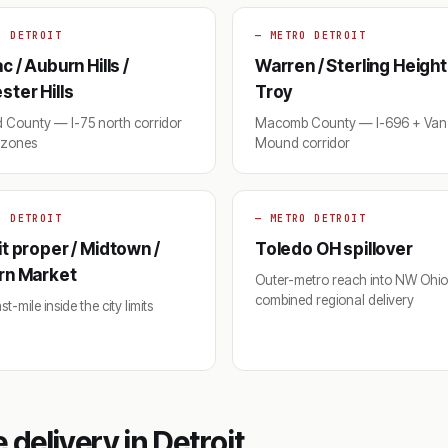
O DETROIT
— METRO DETROIT
c / Auburn Hills /
Warren / Sterling Height
ter Hills
Troy
 County — I-75 north corridor
Macomb County — I-696 + Van 
y zones
Mound corridor
O DETROIT
— METRO DETROIT
t proper / Midtown /
Toledo OH spillover
rn Market
Outer-metro reach into NW Ohi
combined regional delivery
t-mile inside the city limits
delivery in Detroit