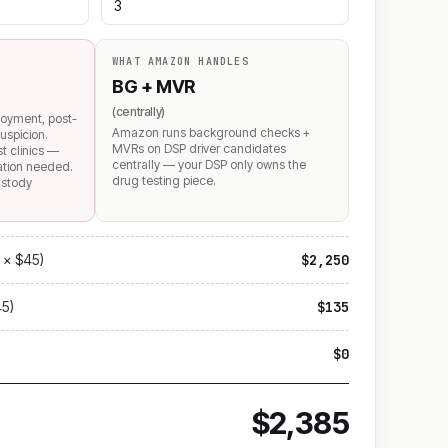
WHAT AMAZON HANDLES
BG + MVR
(centrally)
loyment, post-
Amazon runs background checks +
uspicion.
MVRs on DSP driver candidates
st clinics —
centrally — your DSP only owns the
mation needed.
drug testing piece.
ustody
 × $45)
$2,250
45)
$135
$0
$2,385