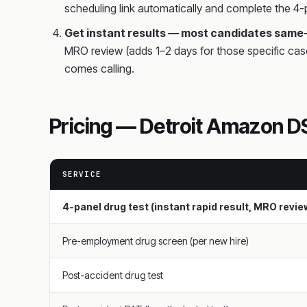
scheduling link automatically and complete the 4-p
Get instant results — most candidates same
MRO review (adds 1–2 days for those specific cas
comes calling.
Pricing — Detroit Amazon DS
SERVICE
4-panel drug test (instant rapid result, MRO revi
Pre-employment drug screen (per new hire)
Post-accident drug test