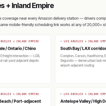
s + Inland Empire
ite coverage near every Amazon delivery station — drivers com
e same mobile-friendly scheduling link works at any of 20,000+ sit
ANGELES + INLAND EMPIRE
— LOS ANGELES + INLAND EMP
le / Ontario / Chino
South Bay / LAX corrido
-10 freight intersection — LGB,
Compton, Carson, Hawthorne, E
d rail-yard adjacent depots
Segundo — dense urban last-mi
airport-adjacent routing
ANGELES + INLAND EMPIRE
— LOS ANGELES + INLAND EMP
Beach / Port-adjacent
Antelope Valley / High 