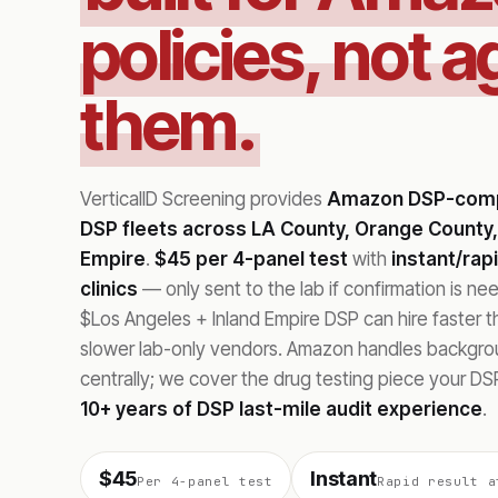
policies, not a
them.
VerticalID Screening provides
Amazon DSP-compl
DSP fleets across LA County, Orange County,
Empire
.
$45 per 4-panel test
with
instant/rap
clinics
— only sent to the lab if confirmation is n
$Los Angeles + Inland Empire DSP can hire faster 
slower lab-only vendors. Amazon handles backgr
centrally; we cover the drug testing piece your DSP
10+ years of DSP last-mile audit experience
.
$45
Instant
Per 4-panel test
Rapid result a