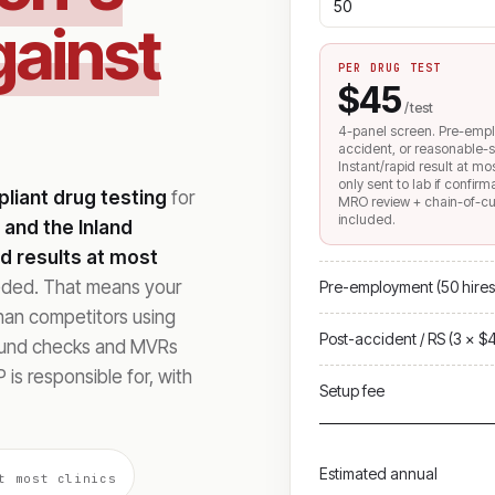
gainst
PER DRUG TEST
$45
/ test
4-panel screen. Pre-emp
accident, or reasonable-s
Instant/rapid result at mo
only sent to lab if confir
iant drug testing
for
MRO review + chain-of-c
included.
 and the Inland
id results at most
eeded. That means your
Pre-employment (50 hires
than competitors using
Post-accident / RS (3 × $
ound checks and MVRs
 is responsible for, with
Setup fee
Estimated annual
t most clinics