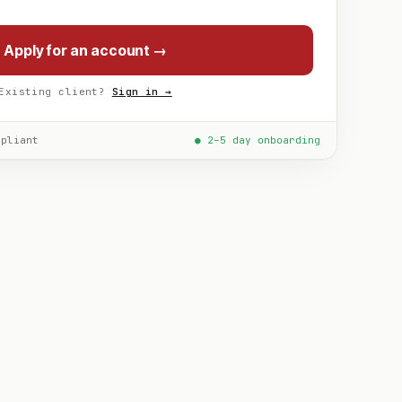
Apply for an account →
Existing client?
Sign in →
mpliant
● 2–5 day onboarding