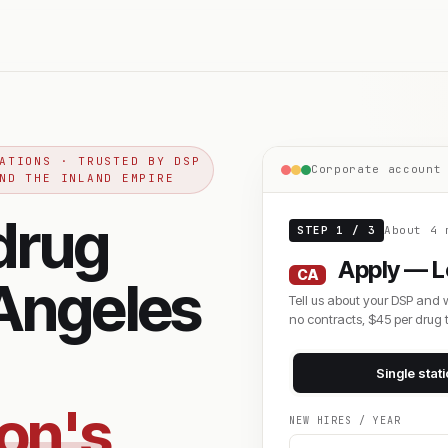
ATIONS · TRUSTED BY DSP
Corporate account
ND THE INLAND EMPIRE
drug
STEP 1 / 3
About 4 
Apply — L
CA
 Angeles
Tell us about your DSP and 
no contracts, $45 per drug t
Single stat
zon's
NEW HIRES / YEAR