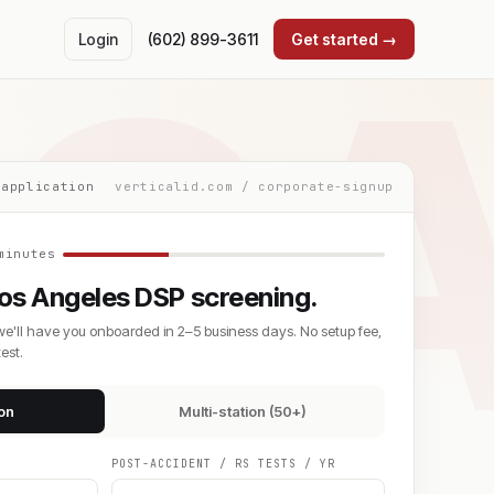
C
Login
(602) 899-3611
Get started →
 application
verticalid.com / corporate-signup
minutes
os Angeles DSP screening.
we'll have you onboarded in 2–5 business days. No setup fee,
est.
ion
Multi-station (50+)
POST-ACCIDENT / RS TESTS / YR