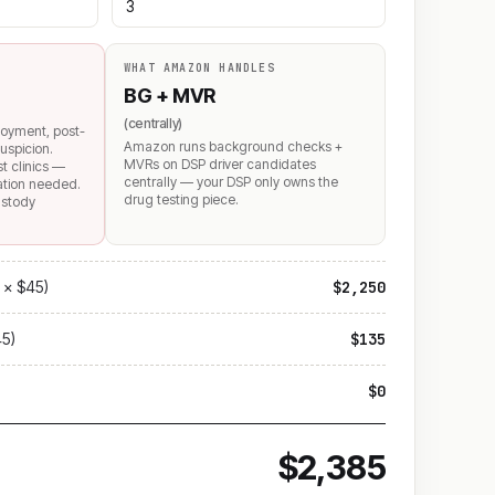
WHAT AMAZON HANDLES
BG + MVR
(centrally)
loyment, post-
Amazon runs background checks +
uspicion.
MVRs on DSP driver candidates
st clinics —
centrally — your DSP only owns the
mation needed.
drug testing piece.
ustody
 × $45)
$2,250
45)
$135
$0
$2,385