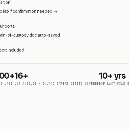
ition)
o lab if confirmation needed →
ur portal
 chain-of-custody doc auto-saved
pport included
000+
16+
10+ yrs
DE LABS
LOS ANGELES + INLAND EMPIRE CITIES COVERED
DSP LAST-MILE 