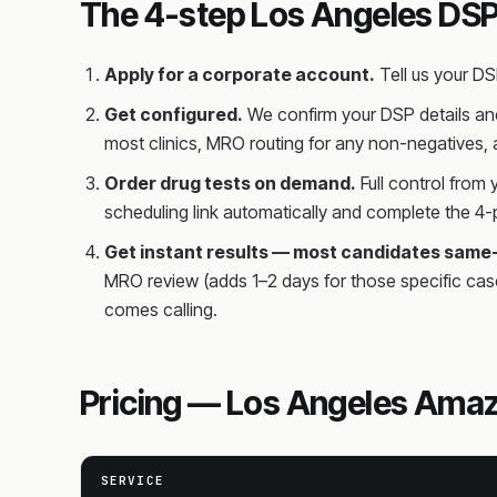
The 4-step Los Angeles DSP
Apply for a corporate account.
Tell us your D
Get configured.
We confirm your DSP details and
most clinics, MRO routing for any non-negatives,
Order drug tests on demand.
Full control from
scheduling link automatically and complete the 4-p
Get instant results — most candidates same
MRO review (adds 1–2 days for those specific cas
comes calling.
Pricing — Los Angeles Amaz
SERVICE