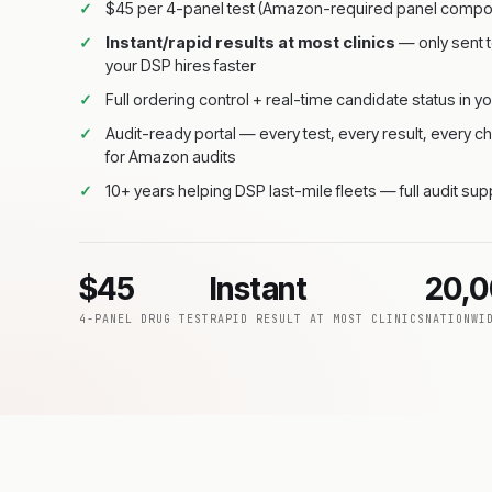
$45 per 4-panel test (Amazon-required panel compos
Instant/rapid results at most clinics
— only sent t
your DSP hires faster
Full ordering control + real-time candidate status in yo
Audit-ready portal — every test, every result, every
for Amazon audits
10+ years helping DSP last-mile fleets — full audit su
$45
Instant
20,
4-PANEL DRUG TEST
RAPID RESULT AT MOST CLINICS
NATIONWI