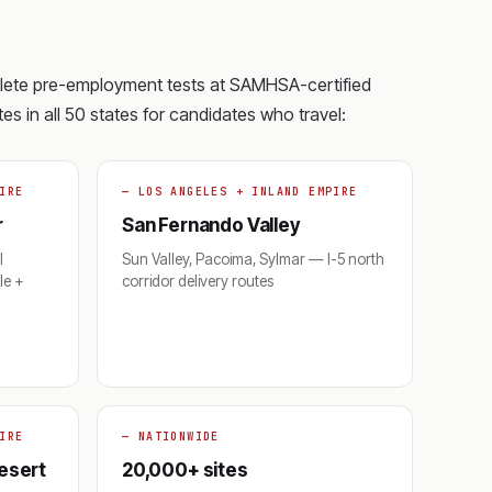
plete pre-employment tests at SAMHSA-certified
es in all 50 states for candidates who travel:
IRE
— LOS ANGELES + INLAND EMPIRE
r
San Fernando Valley
l
Sun Valley, Pacoima, Sylmar — I-5 north
le +
corridor delivery routes
IRE
— NATIONWIDE
Desert
20,000+ sites