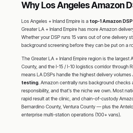
Why Los Angeles Amazon DS
Los Angeles + Inland Empire is a
top-1 Amazon DSP
Greater LA + Inland Empire has more Amazon delivery
Whether your DSP runs 15 vans out of one delivery s
background screening before they can be put on a r
The Greater LA + Inland Empire region is the largest
County, and the I-15 / I-10 logistics corridor throug
means LA DSPs handle the highest delivery volumes Ama
testing
. Amazon centrally runs background checks a
responsibility, and that's the niche we own. Most nati
rapid result at the clinic, and chain-of-custody Ama
Bernardino County, Ventura County — plus the Antelope
enterprise multi-station operations (100+ vans).