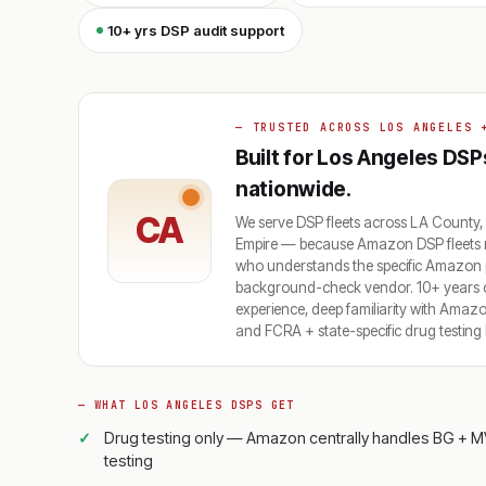
10+ yrs DSP audit support
— TRUSTED ACROSS LOS ANGELES 
Built for Los Angeles DSP
nationwide.
CA
We serve DSP fleets across LA County,
Empire — because Amazon DSP fleets n
who understands the specific Amazon po
background-check vendor. 10+ years of
experience, deep familiarity with Ama
and FCRA + state-specific drug testing 
— WHAT LOS ANGELES DSPS GET
Drug testing only — Amazon centrally handles BG + M
testing