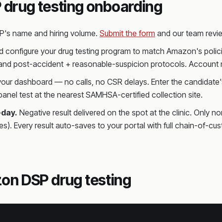
 drug testing onboarding
SP's name and hiring volume.
Submit the form
and our team revie
 configure your drug testing program to match Amazon's policie
 and post-accident + reasonable-suspicion protocols. Account m
 your dashboard — no calls, no CSR delays. Enter the candidate's
anel test at the nearest SAMHSA-certified collection site.
-day.
Negative result delivered on the spot at the clinic. Only n
es). Every result auto-saves to your portal with full chain-o
on DSP drug testing