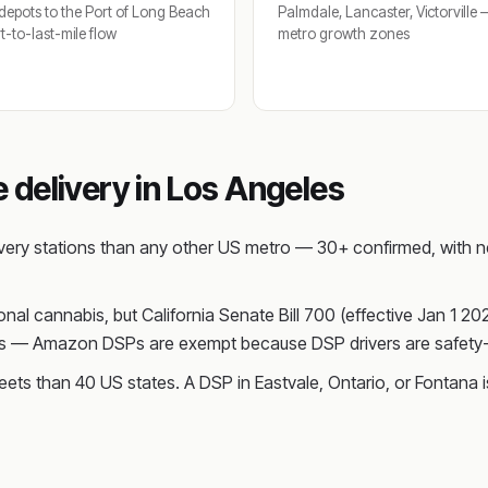
depots to the Port of Long Beach
Palmdale, Lancaster, Victorville
-to-last-mile flow
metro growth zones
delivery in Los Angeles
ery stations than any other US metro — 30+ confirmed, with ne
ional cannabis, but California Senate Bill 700 (effective Jan 1 2
ions — Amazon DSPs are exempt because DSP drivers are safety-
ts than 40 US states. A DSP in Eastvale, Ontario, or Fontana i