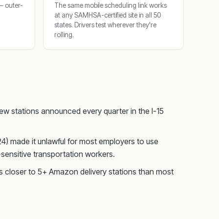
 — outer-
The same mobile scheduling link works
at any SAMHSA-certified site in all 50
states. Drivers test wherever they're
rolling.
w stations announced every quarter in the I-15
024) made it unlawful for most employers to use
sensitive transportation workers.
s closer to 5+ Amazon delivery stations than most