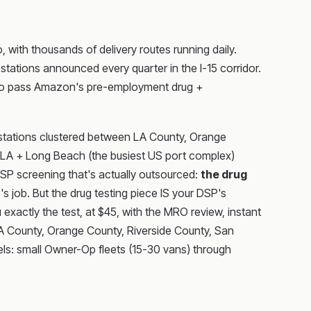
with thousands of delivery routes running daily.
ations announced every quarter in the I-15 corridor.
as to pass Amazon's pre-employment drug +
y stations clustered between LA County, Orange
of LA + Long Beach (the busiest US port complex)
DSP screening that's actually outsourced:
the drug
job. But the drug testing piece IS your DSP's
 exactly the test, at $45, with the MRO review, instant
LA County, Orange County, Riverside County, San
dels: small Owner-Op fleets (15-30 vans) through