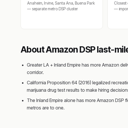
Anaheim, Irvine, Santa Ana, Buena Park
Closest 
— separate metro DSP cluster
— import
About Amazon DSP last-mile 
Greater LA + Inland Empire has more Amazon deliv
corridor.
California Proposition 64 (2016) legalized recreat
marijuana drug test results to make hiring decis
The Inland Empire alone has more Amazon DSP flee
metros are to one.