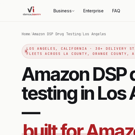
Business
Enterprise
FAQ
Home
/
Amazon DSP Drug Testing
/
Los Angeles
LOS ANGELES, CALIFORNIA · 30+ DELIVERY ST
FLEETS ACROSS LA COUNTY, ORANGE COUNTY, A
Amazon DSP 
testing in Los
—
built for Ama