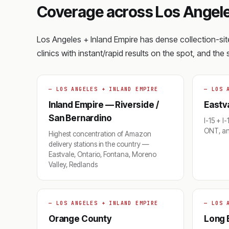
Coverage across Los Angele
Los Angeles + Inland Empire has dense collection-s
clinics with instant/rapid results on the spot, and th
— LOS ANGELES + INLAND EMPIRE
— LOS 
Inland Empire — Riverside /
Eastva
San Bernardino
I-15 + I
ONT, an
Highest concentration of Amazon
delivery stations in the country —
Eastvale, Ontario, Fontana, Moreno
Valley, Redlands
— LOS ANGELES + INLAND EMPIRE
— LOS 
Orange County
Long 