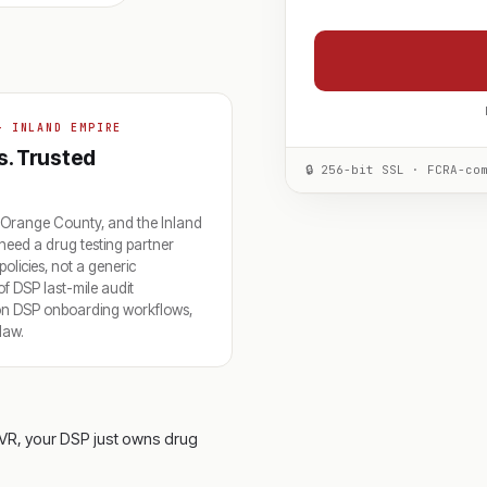
+ INLAND EMPIRE
s. Trusted
🔒 256-bit SSL · FCRA-co
 Orange County, and the Inland
eed a drug testing partner
licies, not a generic
 DSP last-mile audit
zon DSP onboarding workflows,
law.
VR, your DSP just owns drug