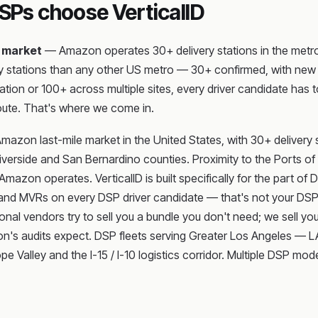
Ps choose VerticalID
 market
— Amazon operates 30+ delivery stations in the metro, 
 stations than any other US metro — 30+ confirmed, with new st
tation or 100+ across multiple sites, every driver candidate h
oute. That's where we come in.
 Amazon last-mile market in the United States, with 30+ deliver
h Riverside and San Bernardino counties. Proximity to the Ports 
zon operates. VerticalID is built specifically for the part of 
nd MVRs on every DSP driver candidate — that's not your DSP's 
onal vendors try to sell you a bundle you don't need; we sell you
zon's audits expect. DSP fleets serving Greater Los Angeles — 
 Valley and the I-15 / I-10 logistics corridor. Multiple DSP mo