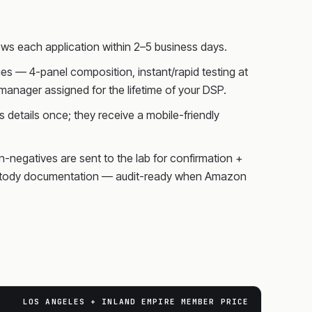
ws each application within 2–5 business days.
s — 4-panel composition, instant/rapid testing at
anager assigned for the lifetime of your DSP.
 details once; they receive a mobile-friendly
on-negatives are sent to the lab for confirmation +
f-custody documentation — audit-ready when Amazon
LOS ANGELES + INLAND EMPIRE MEMBER PRICE