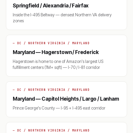
Springfield / Alexandria / Fairfax
Inside the I-495 Beltway — densest Northern VA delivery
zones
— DC / NORTHERN VIRGINIA / MARYLAND
Maryland — Hagerstown / Frederick
Hagerstown is home to one of Amazon's largest US
fulfillment centers (1M+ sqft) — I-70 / I-81 corridor
— DC / NORTHERN VIRGINIA / MARYLAND
Maryland — Capitol Heights / Largo / Lanham
Prince George's County — I-95 + I-495 east corridor
— DC / NORTHERN VIRGINIA / MARYLAND