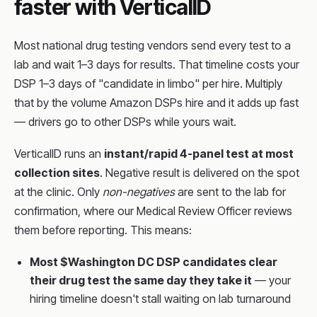
faster with VerticalID
Most national drug testing vendors send every test to a
lab and wait 1–3 days for results. That timeline costs your
DSP 1–3 days of "candidate in limbo" per hire. Multiply
that by the volume Amazon DSPs hire and it adds up fast
— drivers go to other DSPs while yours wait.
VerticalID runs an
instant/rapid 4-panel test at most
collection sites
. Negative result is delivered on the spot
at the clinic. Only
non-negatives
are sent to the lab for
confirmation, where our Medical Review Officer reviews
them before reporting. This means:
Most $Washington DC DSP candidates clear
their drug test the same day they take it
— your
hiring timeline doesn't stall waiting on lab turnaround