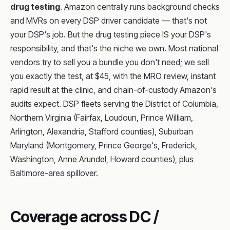
drug testing
. Amazon centrally runs background checks
and MVRs on every DSP driver candidate — that's not
your DSP's job. But the drug testing piece IS your DSP's
responsibility, and that's the niche we own. Most national
vendors try to sell you a bundle you don't need; we sell
you exactly the test, at $45, with the MRO review, instant
rapid result at the clinic, and chain-of-custody Amazon's
audits expect. DSP fleets serving the District of Columbia,
Northern Virginia (Fairfax, Loudoun, Prince William,
Arlington, Alexandria, Stafford counties), Suburban
Maryland (Montgomery, Prince George's, Frederick,
Washington, Anne Arundel, Howard counties), plus
Baltimore-area spillover.
Coverage across DC /