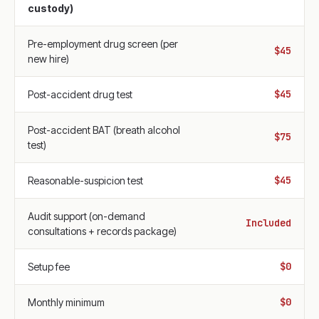
custody)
Pre-employment drug screen (per
$45
new hire)
$45
Post-accident drug test
Post-accident BAT (breath alcohol
$75
test)
$45
Reasonable-suspicion test
Audit support (on-demand
Included
consultations + records package)
$0
Setup fee
$0
Monthly minimum