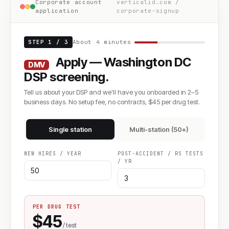
Corporate account
verticalid.com /
application
corporate-signup
STEP 1 / 3
About 4 minutes
Apply — Washington DC
DMV
DSP screening.
Tell us about your DSP and we'll have you onboarded in 2–5
business days. No setup fee, no contracts, $45 per drug test.
Single station
Multi-station (50+)
NEW HIRES / YEAR
POST-ACCIDENT / RS TESTS
/ YR
PER DRUG TEST
$45
/ test