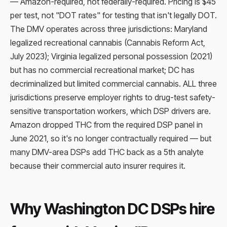
— Amazon-required, not federally-required. Pricing is $45
per test, not "DOT rates" for testing that isn't legally DOT.
The DMV operates across three jurisdictions: Maryland
legalized recreational cannabis (Cannabis Reform Act,
July 2023); Virginia legalized personal possession (2021)
but has no commercial recreational market; DC has
decriminalized but limited commercial cannabis. ALL three
jurisdictions preserve employer rights to drug-test safety-
sensitive transportation workers, which DSP drivers are.
Amazon dropped THC from the required DSP panel in
June 2021, so it's no longer contractually required — but
many DMV-area DSPs add THC back as a 5th analyte
because their commercial auto insurer requires it.
Why Washington DC DSPs hire