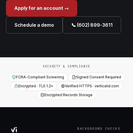
Apply for an account →
Schedule a demo
📞 (602) 899-3611
SECURITY & COMPLIANCE
FCRA-Compliant Screening
Signed Consent Required
Encrypted · TLS 1.2+
Verified HTTPS · verticalid.com
Encrypted Records Storage
BACKGROUND CHECKS