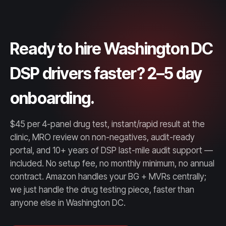
Ready to hire Washington DC
DSP drivers faster? 2–5 day
onboarding.
$45 per 4-panel drug test, instant/rapid result at the
clinic, MRO review on non-negatives, audit-ready
portal, and 10+ years of DSP last-mile audit support —
included. No setup fee, no monthly minimum, no annual
contract. Amazon handles your BG + MVRs centrally;
we just handle the drug testing piece, faster than
anyone else in Washington DC.