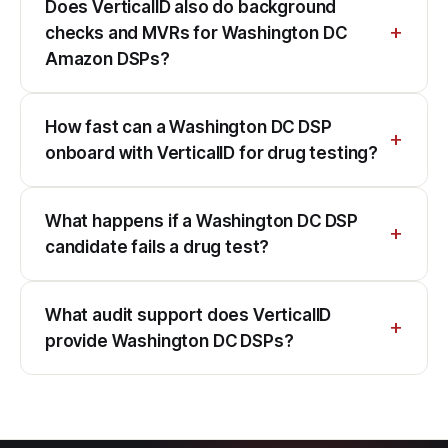
Does VerticalID also do background
checks and MVRs for Washington DC
Amazon DSPs?
How fast can a Washington DC DSP
onboard with VerticalID for drug testing?
What happens if a Washington DC DSP
candidate fails a drug test?
What audit support does VerticalID
provide Washington DC DSPs?