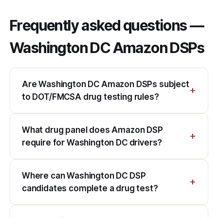
Frequently asked questions —
Washington DC Amazon DSPs
Are Washington DC Amazon DSPs subject
to DOT/FMCSA drug testing rules?
What drug panel does Amazon DSP
require for Washington DC drivers?
Where can Washington DC DSP
candidates complete a drug test?