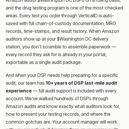
Amazon audits $Washington DC DSPs on a rolling basis,
and the drug testing program is one of the most-checked
areas. Every test you order through VerticalID is auto-
saved with full chain-of-custody documentation, MRO
records, time-stamps, and result history. When Amazon
auditors show up at your $Washington DC delivery
station, you don't scramble to assemble paperwork —
every record they ask for is already in your portal,
exportable as a single audit package.
And when your DSP needs help preparing for a specific
audit, our team has
10+ years of DSP last-mile audit
experience
— full audit support is included with every
account. We've walked hundreds of DSPs through
Amazon audits and know exactly what auditors look for,
how to present your testing records, and where the
common gotchas are. Your account manager will work