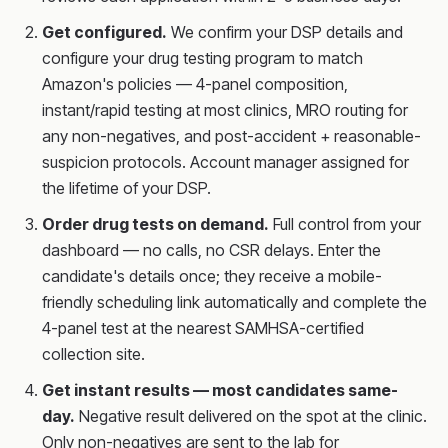
Get configured.
We confirm your DSP details and
configure your drug testing program to match
Amazon's policies — 4-panel composition,
instant/rapid testing at most clinics, MRO routing for
any non-negatives, and post-accident + reasonable-
suspicion protocols. Account manager assigned for
the lifetime of your DSP.
Order drug tests on demand.
Full control from your
dashboard — no calls, no CSR delays. Enter the
candidate's details once; they receive a mobile-
friendly scheduling link automatically and complete the
4-panel test at the nearest SAMHSA-certified
collection site.
Get instant results — most candidates same-
day.
Negative result delivered on the spot at the clinic.
Only non-negatives are sent to the lab for