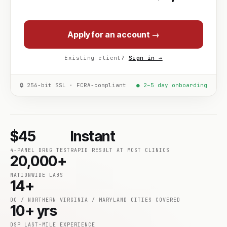
Apply for an account →
Existing client?
Sign in →
🔒 256-bit SSL · FCRA-compliant
● 2–5 day onboarding
$45
Instant
4-PANEL DRUG TEST
RAPID RESULT AT MOST CLINICS
20,000+
NATIONWIDE LABS
14+
DC / NORTHERN VIRGINIA / MARYLAND CITIES COVERED
10+ yrs
DSP LAST-MILE EXPERIENCE