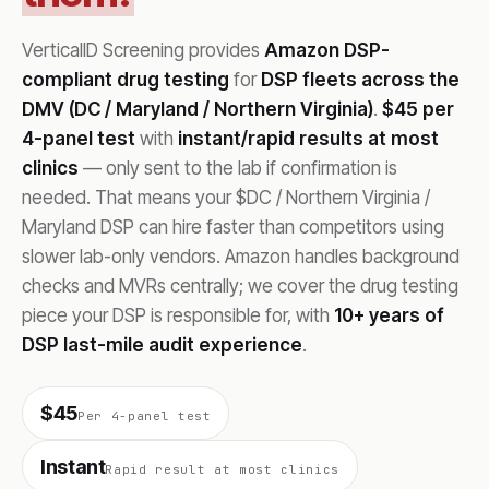
VerticalID Screening provides
Amazon DSP-
compliant drug testing
for
DSP fleets across the
DMV (DC / Maryland / Northern Virginia)
.
$45 per
4-panel test
with
instant/rapid results at most
clinics
— only sent to the lab if confirmation is
needed. That means your $DC / Northern Virginia /
Maryland DSP can hire faster than competitors using
slower lab-only vendors. Amazon handles background
checks and MVRs centrally; we cover the drug testing
piece your DSP is responsible for, with
10+ years of
DSP last-mile audit experience
.
$45
Per 4-panel test
Instant
Rapid result at most clinics