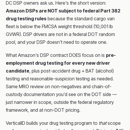
DC DSP owners ask us. Here's the short version:
Amazon DSPs are NOT subject to federal Part 382
drug testing rules
because the standard cargo van
fleet is below the FMCSA weight threshold (10,001 lb
GVWR). DSP drivers are not in a federal DOT random
pool, and your DSP doesn't need to operate one.
What Amazon's DSP contract DOES focus on is
pre-
employment drug testing for every new driver
candidate
, plus post-accident drug + BAT (alcohol)
testing and reasonable-suspicion testing as needed.
Same MRO review on non-negatives and chain-of-
custody documentation you'd see on the DOT side —
just narrower in scope, outside the federal regulatory
framework, and at non-DOT pricing.
VerticalID builds your drug testing program to
that
scope