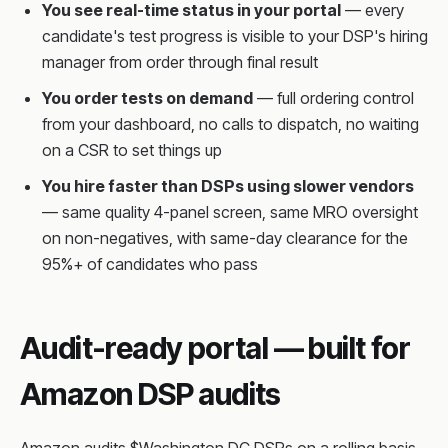
You see real-time status in your portal
— every
candidate's test progress is visible to your DSP's hiring
manager from order through final result
You order tests on demand
— full ordering control
from your dashboard, no calls to dispatch, no waiting
on a CSR to set things up
You hire faster than DSPs using slower vendors
— same quality 4-panel screen, same MRO oversight
on non-negatives, with same-day clearance for the
95%+ of candidates who pass
Audit-ready portal — built for
Amazon DSP audits