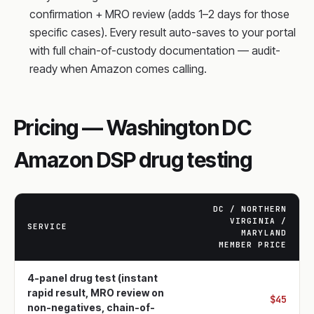
confirmation + MRO review (adds 1–2 days for those
specific cases). Every result auto-saves to your portal
with full chain-of-custody documentation — audit-
ready when Amazon comes calling.
Pricing — Washington DC
Amazon DSP drug testing
DC / NORTHERN
VIRGINIA /
SERVICE
MARYLAND
MEMBER PRICE
4-panel drug test (instant
rapid result, MRO review on
$45
non-negatives, chain-of-