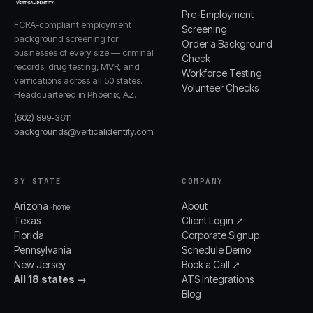
Pre-Employment
FCRA-compliant employment
Screening
background screening for
Order a Background
businesses of every size — criminal
Check
records, drug testing, MVR, and
Workforce Testing
verifications across all 50 states.
Volunteer Checks
Headquartered in Phoenix, AZ.
(602) 899-3611
·
backgrounds@verticalidentity.com
BY STATE
COMPANY
Arizona
About
· home
Texas
Client Login ↗
Florida
Corporate Signup
Pennsylvania
Schedule Demo
New Jersey
Book a Call ↗
All 18 states →
ATS Integrations
Blog