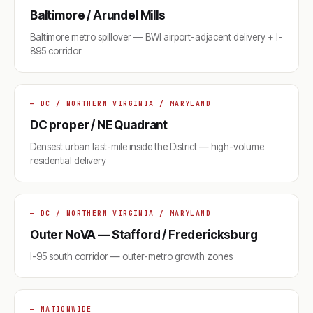
Baltimore / Arundel Mills
Baltimore metro spillover — BWI airport-adjacent delivery + I-
895 corridor
— DC / NORTHERN VIRGINIA / MARYLAND
DC proper / NE Quadrant
Densest urban last-mile inside the District — high-volume
residential delivery
— DC / NORTHERN VIRGINIA / MARYLAND
Outer NoVA — Stafford / Fredericksburg
I-95 south corridor — outer-metro growth zones
— NATIONWIDE