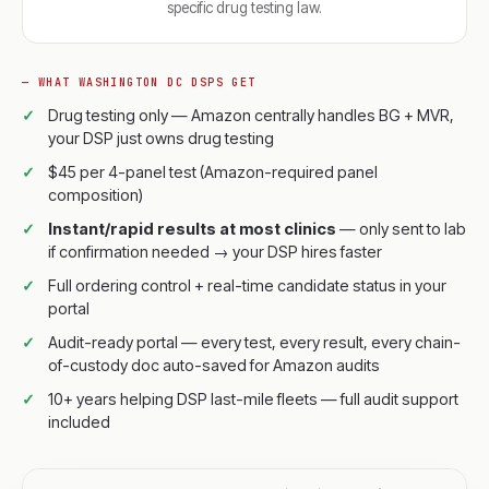
specific drug testing law.
— WHAT WASHINGTON DC DSPS GET
Drug testing only — Amazon centrally handles BG + MVR,
your DSP just owns drug testing
$45 per 4-panel test (Amazon-required panel
composition)
Instant/rapid results at most clinics
— only sent to lab
if confirmation needed → your DSP hires faster
Full ordering control + real-time candidate status in your
portal
Audit-ready portal — every test, every result, every chain-
of-custody doc auto-saved for Amazon audits
10+ years helping DSP last-mile fleets — full audit support
included