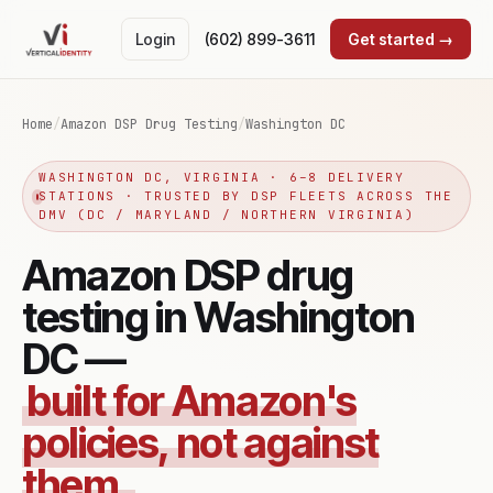
Login
(602) 899-3611
Get started →
Home
/
Amazon DSP Drug Testing
/
Washington DC
WASHINGTON DC, VIRGINIA · 6–8 DELIVERY
STATIONS · TRUSTED BY DSP FLEETS ACROSS THE
DMV (DC / MARYLAND / NORTHERN VIRGINIA)
Amazon DSP drug
testing in Washington
DC —
built for Amazon's
policies, not against
them.