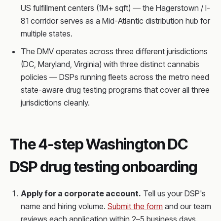
US fulfillment centers (1M+ sqft) — the Hagerstown / I-
81 corridor serves as a Mid-Atlantic distribution hub for
multiple states.
The DMV operates across three different jurisdictions
(DC, Maryland, Virginia) with three distinct cannabis
policies — DSPs running fleets across the metro need
state-aware drug testing programs that cover all three
jurisdictions cleanly.
The 4-step Washington DC
DSP drug testing onboarding
Apply for a corporate account.
Tell us your DSP's
name and hiring volume.
Submit the form
and our team
reviews each application within 2–5 business days.