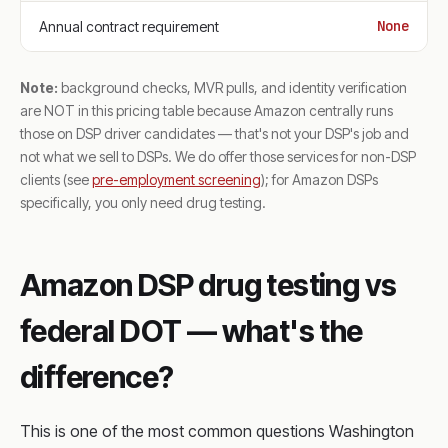
None
Annual contract requirement
Note:
background checks, MVR pulls, and identity verification
are NOT in this pricing table because Amazon centrally runs
those on DSP driver candidates — that's not your DSP's job and
not what we sell to DSPs. We do offer those services for non-DSP
clients (see
pre-employment screening
); for Amazon DSPs
specifically, you only need drug testing.
Amazon DSP drug testing vs
federal DOT — what's the
difference?
This is one of the most common questions Washington