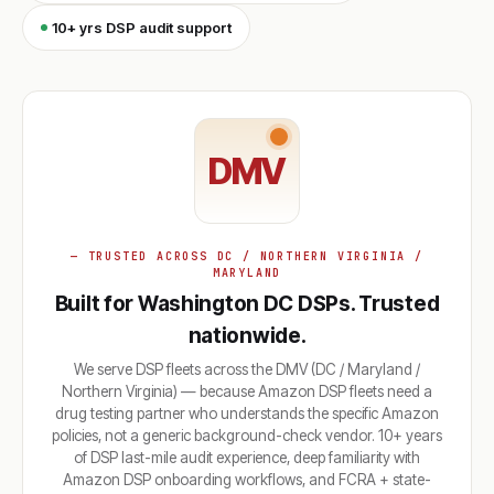
10+ yrs DSP audit support
DMV
— TRUSTED ACROSS DC / NORTHERN VIRGINIA /
MARYLAND
Built for Washington DC DSPs. Trusted
nationwide.
We serve DSP fleets across the DMV (DC / Maryland /
Northern Virginia) — because Amazon DSP fleets need a
drug testing partner who understands the specific Amazon
policies, not a generic background-check vendor. 10+ years
of DSP last-mile audit experience, deep familiarity with
Amazon DSP onboarding workflows, and FCRA + state-