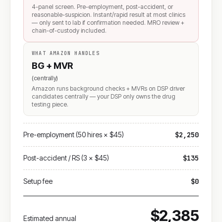
4-panel screen. Pre-employment, post-accident, or
reasonable-suspicion. Instant/rapid result at most clinics
— only sent to lab if confirmation needed. MRO review +
chain-of-custody included.
WHAT AMAZON HANDLES
BG + MVR
(centrally)
Amazon runs background checks + MVRs on DSP driver
candidates centrally — your DSP only owns the drug
testing piece.
Pre-employment (50 hires × $45)
$2,250
Post-accident / RS (3 × $45)
$135
Setup fee
$0
$2,385
Estimated annual