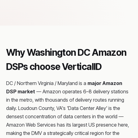
Why Washington DC Amazon
DSPs choose VerticalID
DC / Northern Virginia / Maryland is a
major Amazon
DSP market
— Amazon operates 6–8 delivery stations
in the metro, with thousands of delivery routes running
daily. Loudoun County, VA's 'Data Center Alley' is the
densest concentration of data centers in the world —
Amazon Web Services has its largest US presence here,
making the DMV a strategically critical region for the