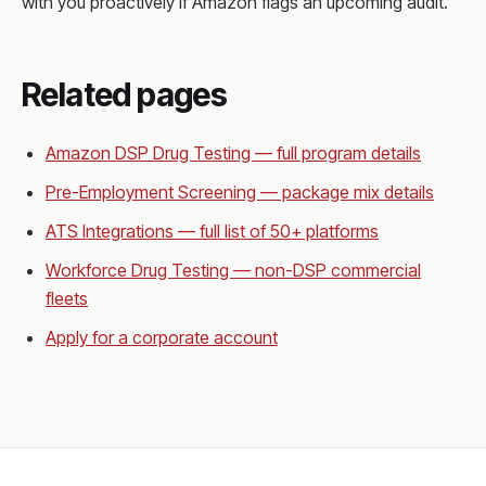
with you proactively if Amazon flags an upcoming audit.
Related pages
Amazon DSP Drug Testing — full program details
Pre-Employment Screening — package mix details
ATS Integrations — full list of 50+ platforms
Workforce Drug Testing — non-DSP commercial
fleets
Apply for a corporate account