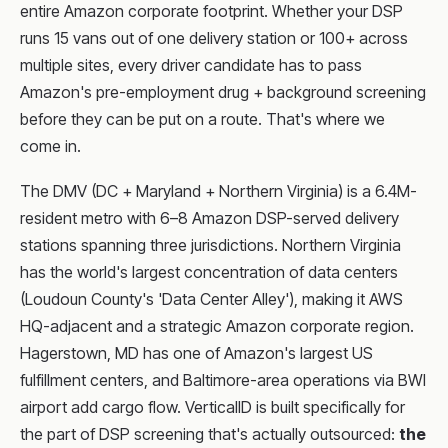
entire Amazon corporate footprint. Whether your DSP
runs 15 vans out of one delivery station or 100+ across
multiple sites, every driver candidate has to pass
Amazon's pre-employment drug + background screening
before they can be put on a route. That's where we
come in.
The DMV (DC + Maryland + Northern Virginia) is a 6.4M-
resident metro with 6–8 Amazon DSP-served delivery
stations spanning three jurisdictions. Northern Virginia
has the world's largest concentration of data centers
(Loudoun County's 'Data Center Alley'), making it AWS
HQ-adjacent and a strategic Amazon corporate region.
Hagerstown, MD has one of Amazon's largest US
fulfillment centers, and Baltimore-area operations via BWI
airport add cargo flow. VerticalID is built specifically for
the part of DSP screening that's actually outsourced:
the