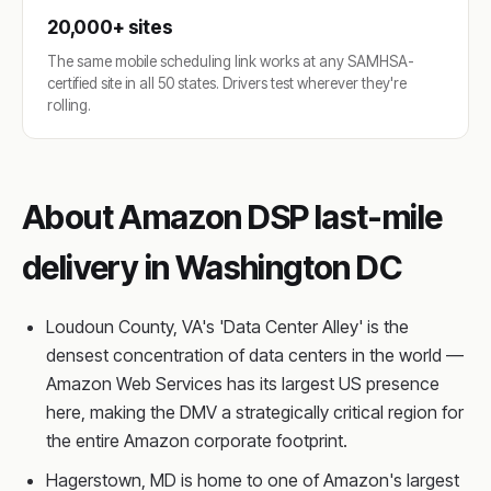
20,000+ sites
The same mobile scheduling link works at any SAMHSA-
certified site in all 50 states. Drivers test wherever they're
rolling.
About Amazon DSP last-mile
delivery in Washington DC
Loudoun County, VA's 'Data Center Alley' is the
densest concentration of data centers in the world —
Amazon Web Services has its largest US presence
here, making the DMV a strategically critical region for
the entire Amazon corporate footprint.
Hagerstown, MD is home to one of Amazon's largest