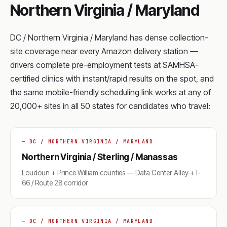
Northern Virginia / Maryland
DC / Northern Virginia / Maryland has dense collection-
site coverage near every Amazon delivery station —
drivers complete pre-employment tests at SAMHSA-
certified clinics with instant/rapid results on the spot, and
the same mobile-friendly scheduling link works at any of
20,000+ sites in all 50 states for candidates who travel:
— DC / NORTHERN VIRGINIA / MARYLAND
Northern Virginia / Sterling / Manassas
Loudoun + Prince William counties — Data Center Alley + I-
66 / Route 28 corridor
— DC / NORTHERN VIRGINIA / MARYLAND